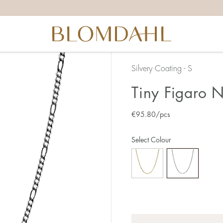
Silvery Coating - S
Tiny Figaro 
€
95.80
/pcs
Select Colour
Quantity