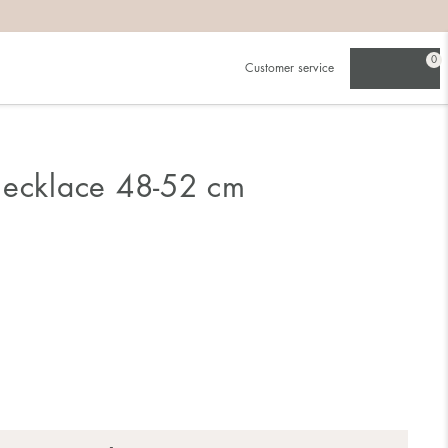
0
Customer service
Necklace 48-52 cm