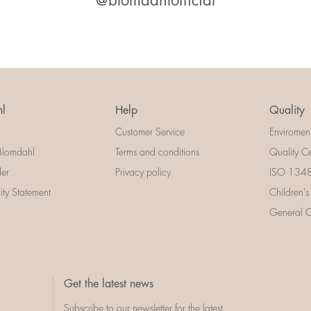
@blomdahlofficial
l
Help
Quality
Customer Service
Enviromen
Blomdahl
Terms and conditions
Quality Ce
der
Privacy policy
ISO 13485
lity Statement
Children's
General Ce
Get the latest news
Subscribe to our newsletter for the latest