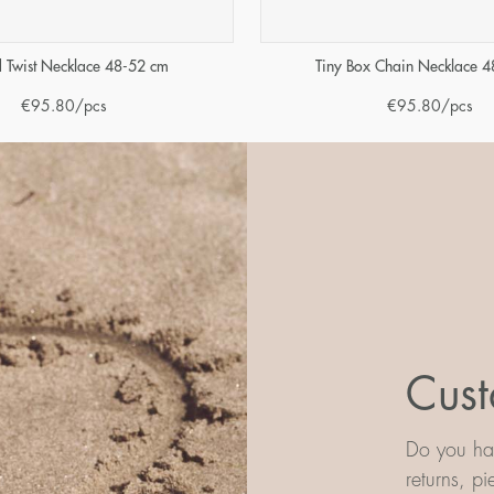
 Twist Necklace 48-52 cm
Tiny Box Chain Necklace 
€
95.80
/pcs
€
95.80
/pcs
Cust
Do you hav
returns, p