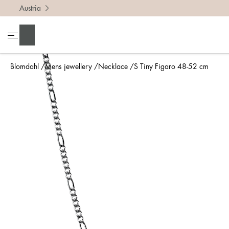
Austria
Search
Blomdahl
Mens jewellery
Necklace
S Tiny Figaro 48-52 cm