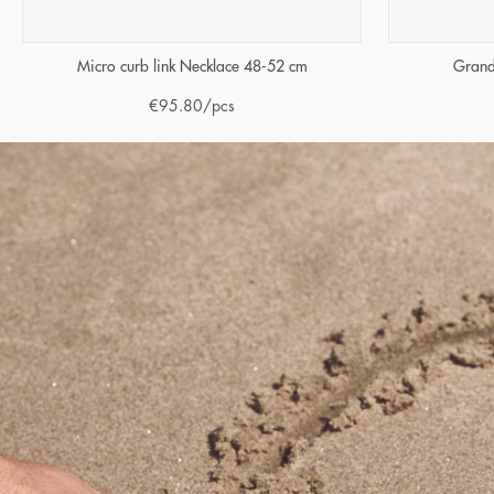
Micro curb link Necklace 48-52 cm
Grand
€
95.80
/pcs