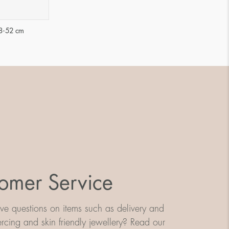
48-52 cm
omer Service
e questions on items such as delivery and
iercing and skin friendly jewellery? Read our