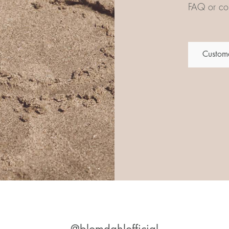
FAQ or con
Custome