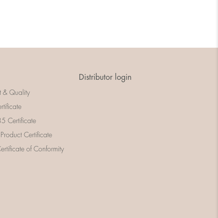
Distributor login
t & Quality
rtificate
 Certificate
 Product Certificate
rtificate of Conformity