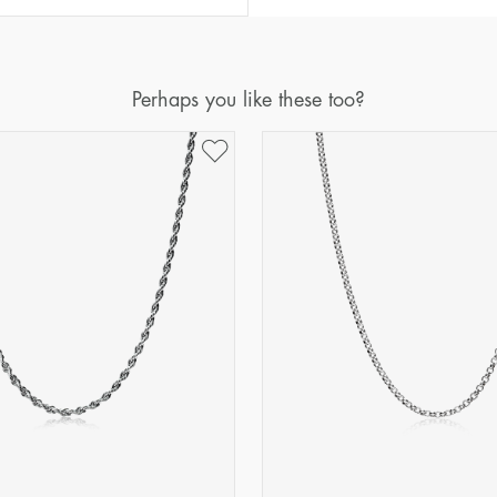
Perhaps you like these too?