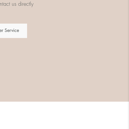
tact us directly
r Service