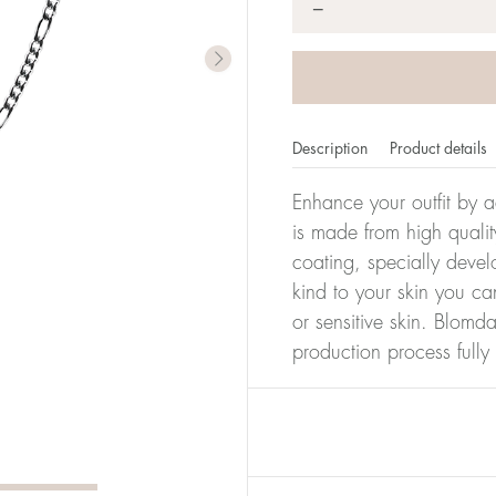
*
−
Description
Product details
Enhance your outfit by a
is made from high qualit
coating, specially devel
kind to your skin you ca
or sensitive skin. Blomda
production process full