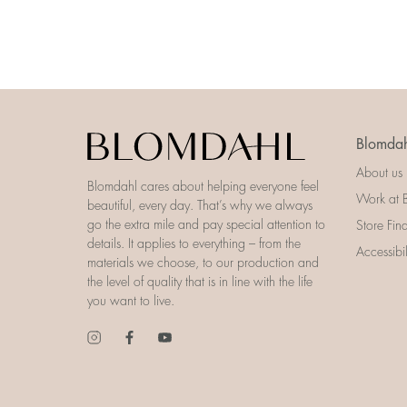
Blomdah
About us
Blomdahl cares about helping everyone feel
Work at 
beautiful, every day. That’s why we always
go the extra mile and pay special attention to
Store Fin
details. It applies to everything – from the
Accessibi
materials we choose, to our production and
the level of quality that is in line with the life
you want to live.