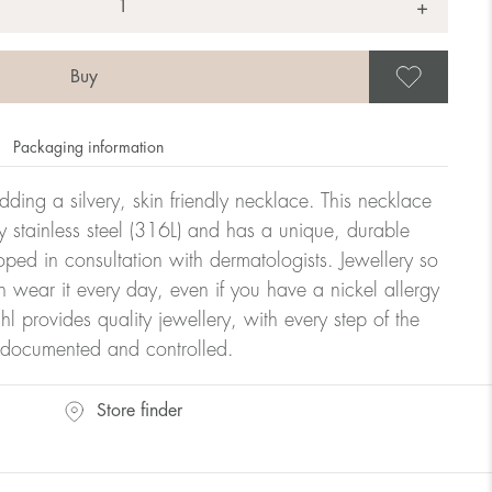
+
Save
Packaging information
dding a silvery, skin friendly necklace. This necklace
y stainless steel (316L) and has a unique, durable
oped in consultation with dermatologists. Jewellery so
n wear it every day, even if you have a nickel allergy
hl provides quality jewellery, with every step of the
y documented and controlled.
Store finder