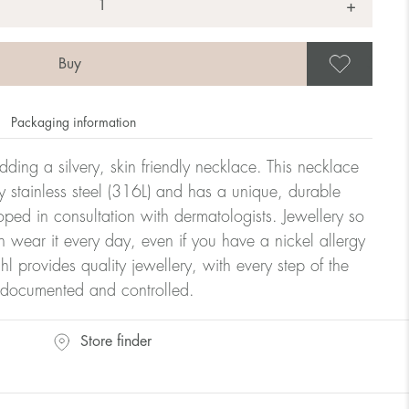
+
Save
Packaging information
dding a silvery, skin friendly necklace. This necklace
y stainless steel (316L) and has a unique, durable
oped in consultation with dermatologists. Jewellery so
n wear it every day, even if you have a nickel allergy
hl provides quality jewellery, with every step of the
y documented and controlled.
Store finder