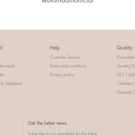
@blomdahlofficial
l
Help
Quality
Customer Service
Enviromen
Blomdahl
Terms and conditions
Quality Ce
der
Privacy policy
ISO 13485
lity Statement
Children's
General Ce
Get the latest news
Subscribe to our newsletter for the latest