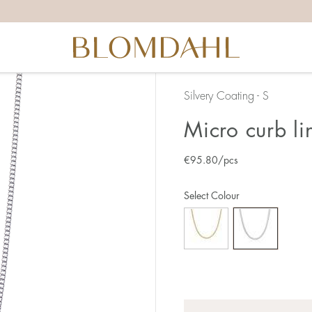
Silvery Coating - S
Micro curb l
€
95.80
/pcs
Select Colour
Quantity