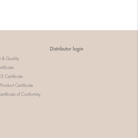
Distributor login
t & Quality
rtificate
 Certificate
 Product Certificate
rtificate of Conformity