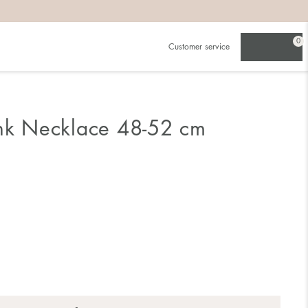
0
Customer service
ink Necklace 48-52 cm