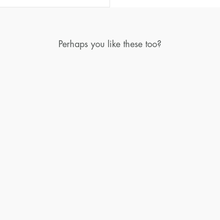
Perhaps you like these too?