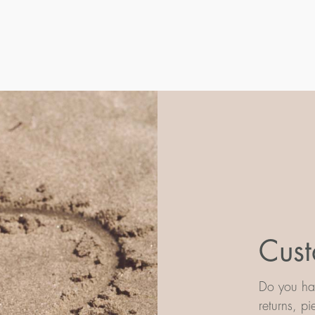
Cust
Do you hav
returns, p