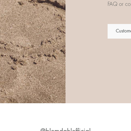
FAQ or con
Custome