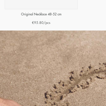
Original Necklace 48-52 cm
€
95.80
/pcs