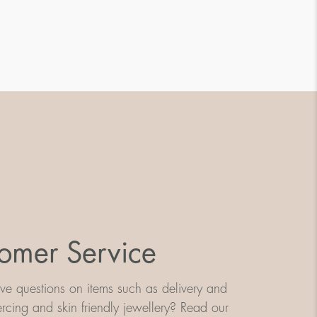
omer Service
e questions on items such as delivery and
iercing and skin friendly jewellery? Read our