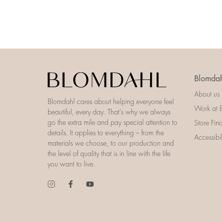
Blomdah
About us
Blomdahl cares about helping everyone feel
Work at 
beautiful, every day. That’s why we always
go the extra mile and pay special attention to
Store Fin
details. It applies to everything – from the
Accessibi
materials we choose, to our production and
the level of quality that is in line with the life
you want to live.