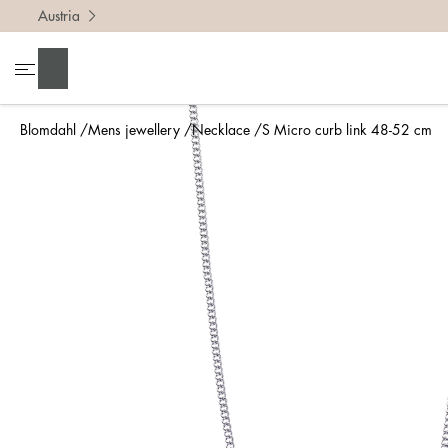
Austria
Search
Blomdahl
Mens jewellery
Necklace
S Micro curb link 48-52 cm