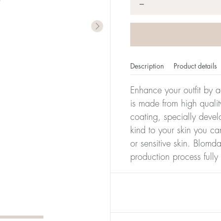
*
−
Description
Product details
Enhance your outfit by a
is made from high qualit
coating, specially devel
kind to your skin you ca
or sensitive skin. Blomda
production process full