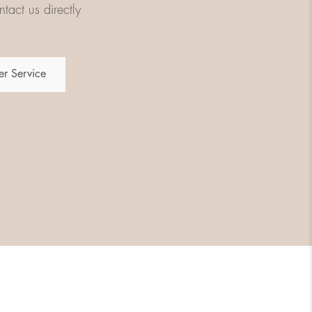
tact us directly
r Service