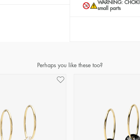
WARNING: CHOKING 
small parts
Perhaps you like these too?