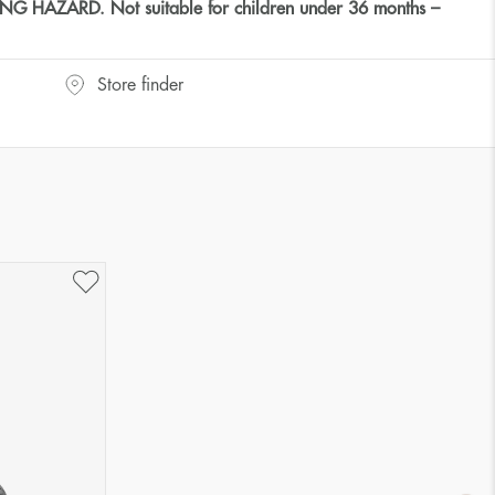
HAZARD. Not suitable for children under 36 months –
Store finder