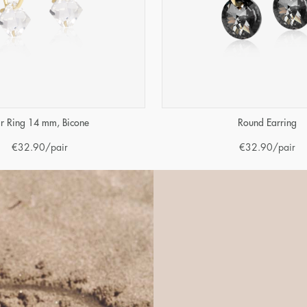
r Ring 14 mm, Bicone
Round Earring
€
32.90
/pair
€
32.90
/pair