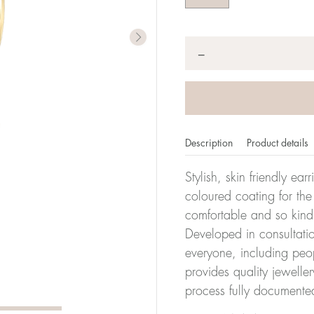
Quantity
*
−
Description
Product details
Stylish, skin friendly ea
coloured coating for the
comfortable and so kind
Developed in consultatio
everyone, including peop
provides quality jewelle
process fully documente