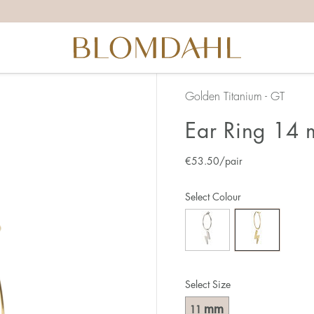
Golden Titanium - GT
Ear Ring 14 
€
53.50
/pair
Select Colour
Select Size
mm
11