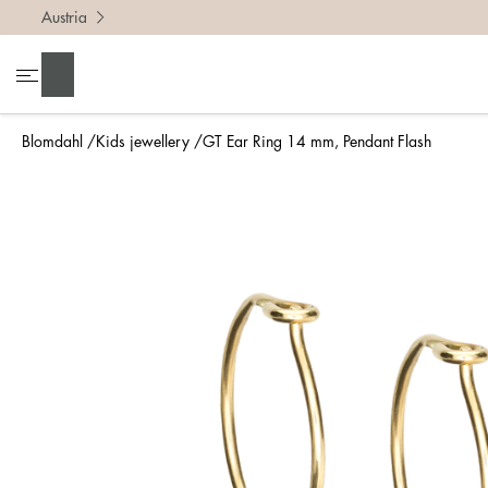
Austria
Search
Blomdahl
Kids jewellery
GT Ear Ring 14 mm, Pendant Flash