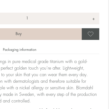
+
Save
Packaging information
rrings in pure medical grade titanium with a gold-
 perfect golden touch you’re after. Lightweight,
 to your skin that you can wear them every day.
n with dermatologists and therefore suitable for
le with a nickel allergy or sensitive skin. Blomdahl
ry made in Sweden, with every step of the production
d and controlled.