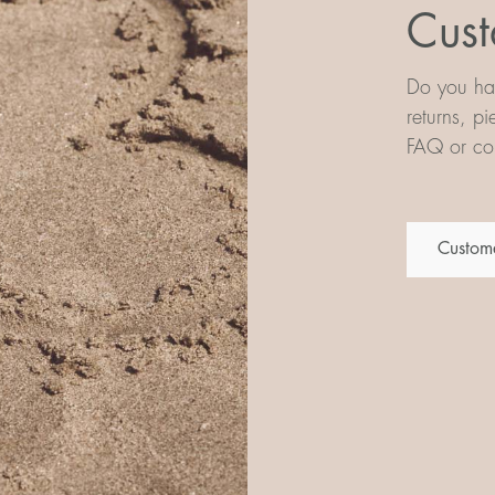
Cust
Do you hav
returns, p
FAQ or con
Custome