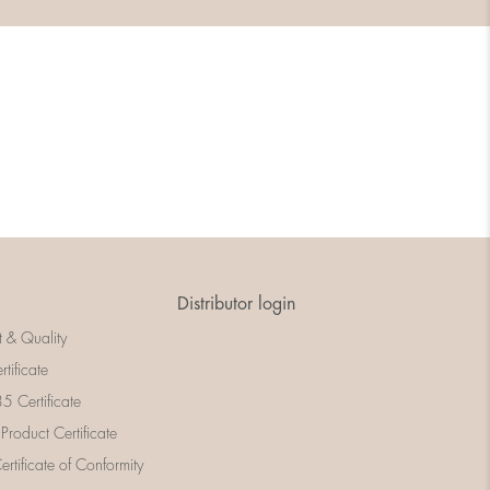
Distributor login
t & Quality
rtificate
 Certificate
 Product Certificate
rtificate of Conformity