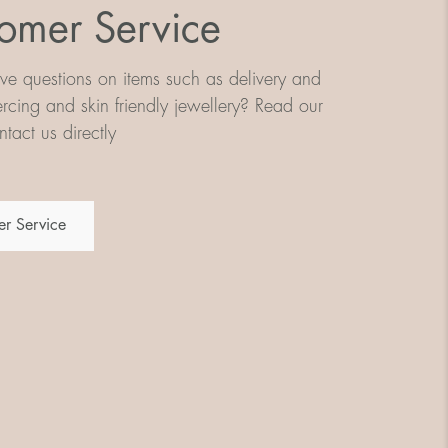
omer Service
e questions on items such as delivery and
iercing and skin friendly jewellery? Read our
tact us directly
r Service