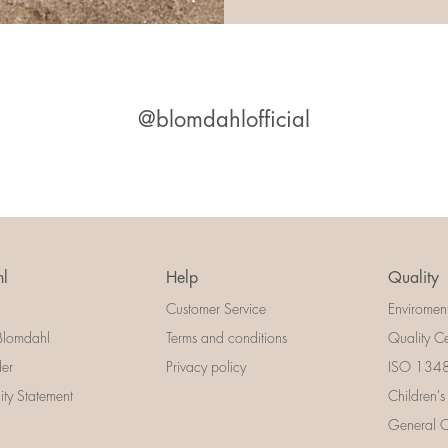
@blomdahlofficial
l
Help
Quality
Customer Service
Enviromen
Blomdahl
Terms and conditions
Quality Ce
der
Privacy policy
ISO 13485
lity Statement
Children's
General Ce