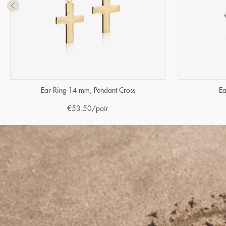
Ear Ring 14 mm, Pendant Cross
Ea
€
53.50
/pair