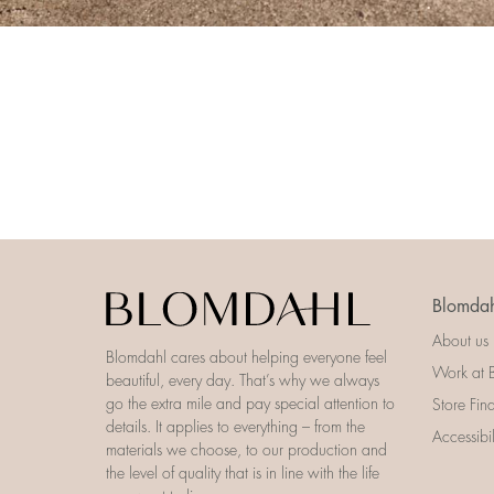
Blomdah
About us
Blomdahl cares about helping everyone feel
Work at 
beautiful, every day. That’s why we always
go the extra mile and pay special attention to
Store Fin
details. It applies to everything – from the
Accessibi
materials we choose, to our production and
the level of quality that is in line with the life