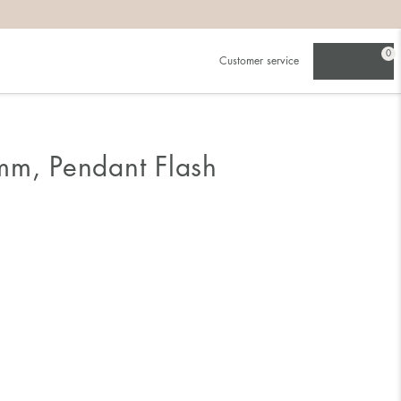
0
Customer service
mm, Pendant Flash