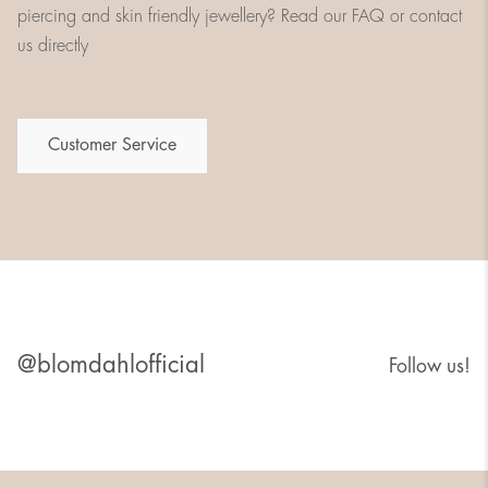
piercing and skin friendly jewellery? Read our FAQ or contact
us directly
Customer Service
@blomdahlofficial
Follow us!