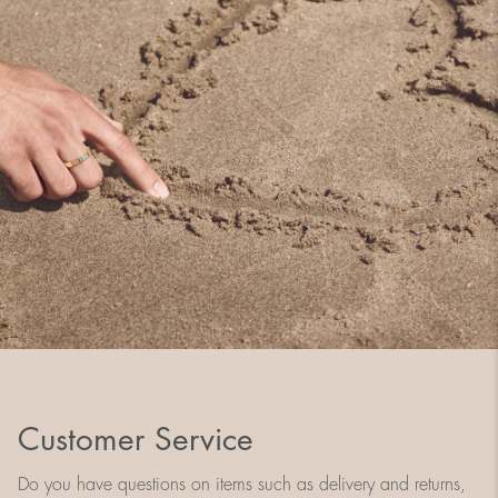
Customer Service
Do you have questions on items such as delivery and returns,