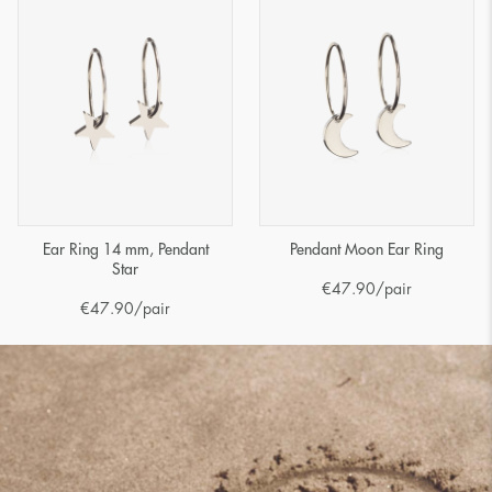
Ear Ring 14 mm, Pendant
Pendant Moon Ear Ring
Star
€
47.90
/pair
€
47.90
/pair