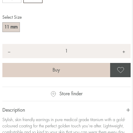
Select Size
mm
11
Quantity
+
*
−
S
Store finder
Description
Stylish, skin friendly earrings in pure medical grade titanium with a gold-
coloured coating for the perfect golden touch you’re after. Lightweight,
comfortable and so kind to your skin that you can wear them every day.