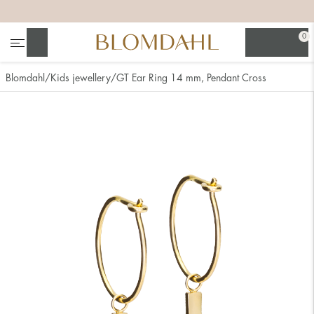
+
+
+
+
0
Search
Blomdahl
Kids jewellery
GT Ear Ring 14 mm, Pendant Cross
Show all
Nose
Jewellery