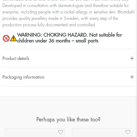
Developed in consultation with dermatologists and therefore suitable for
everyone, including people with a nickel allergy or sensitive skin. Blomdahl
provides quality jewellery made in Sweden, with every step of the
production process fully documented and controlled.
WARNING: CHOKING HAZARD. Not suitable for
children under 36 months – small parts
Product details
Packaging information
Perhaps you like these too?