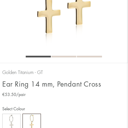
Golden Titanium - GT
Ear Ring 14 mm, Pendant Cross
€
53.50
/pair
Select Colour