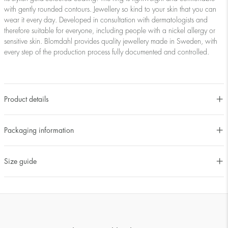
with gently rounded contours. Jewellery so kind to your skin that you can
wear it every day. Developed in consultation with dermatologists and
therefore suitable for everyone, including people with a nickel allergy or
sensitive skin. Blomdahl provides quality jewellery made in Sweden, with
every step of the production process fully documented and controlled.
Product details
Packaging information
Size guide