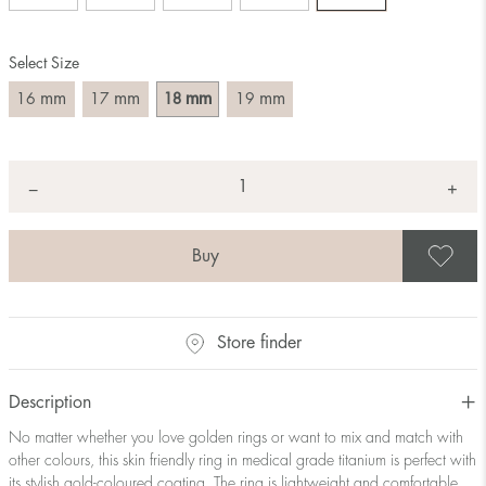
Size converter:
Select Size
Diameter
Circumference
UK Size
US Size
(mm)
(mm)
mm
mm
mm
mm
16
17
18
19
16
50,2
J-K
5
17
53,4
M ½
6,5
18
56,5
P ½
7,75
Quantity
+
*
−
19
59,7
R½-S
9
20
62,8
T ½
10
21
65,9
W ½
11,5
S
22
69,1
Z ½
13
23
72,2
Z3
14
Store finder
Description
No matter whether you love golden rings or want to mix and match with
other colours, this skin friendly ring in medical grade titanium is perfect with
its stylish gold-coloured coating. The ring is lightweight and comfortable