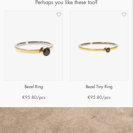
Perhaps you like these too?
Bezel Ring
Bezel Tiny Ring
€
95.80
/pcs
€
95.80
/pcs