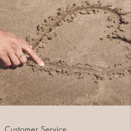
Customer Service