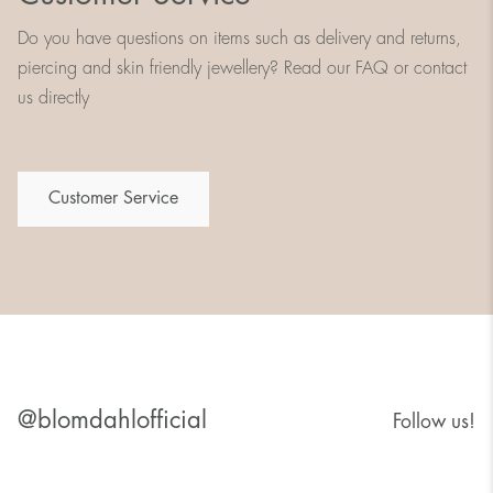
Do you have questions on items such as delivery and returns,
piercing and skin friendly jewellery? Read our FAQ or contact
us directly
Customer Service
@blomdahlofficial
Follow us!