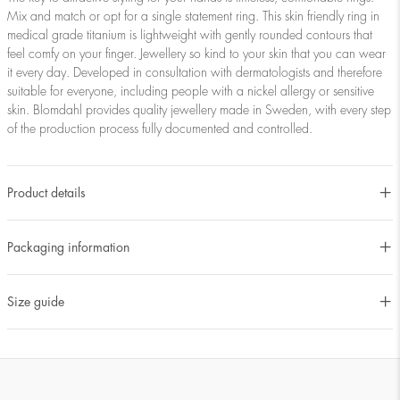
Mix and match or opt for a single statement ring. This skin friendly ring in
medical grade titanium is lightweight with gently rounded contours that
feel comfy on your finger. Jewellery so kind to your skin that you can wear
it every day. Developed in consultation with dermatologists and therefore
suitable for everyone, including people with a nickel allergy or sensitive
skin. Blomdahl provides quality jewellery made in Sweden, with every step
of the production process fully documented and controlled.
Product details
Packaging information
Size guide