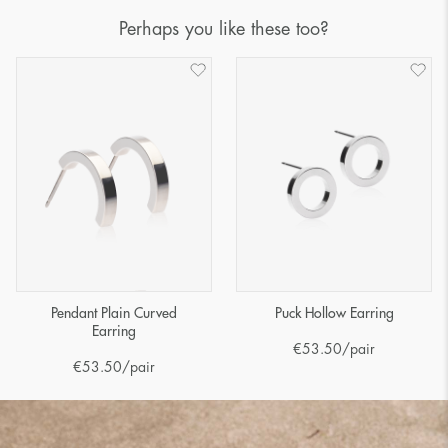
Perhaps you like these too?
Pendant Plain Curved
Puck Hollow Earring
Earring
€
53.50
/pair
€
53.50
/pair