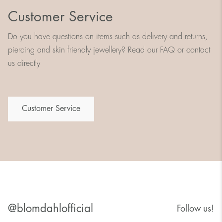
Customer Service
Do you have questions on items such as delivery and returns,
piercing and skin friendly jewellery? Read our FAQ or contact
us directly
Customer Service
@blomdahlofficial
Follow us!