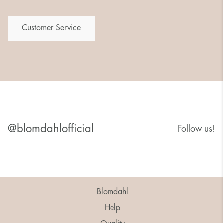
Customer Service
@blomdahlofficial
Follow us!
Blomdahl
Help