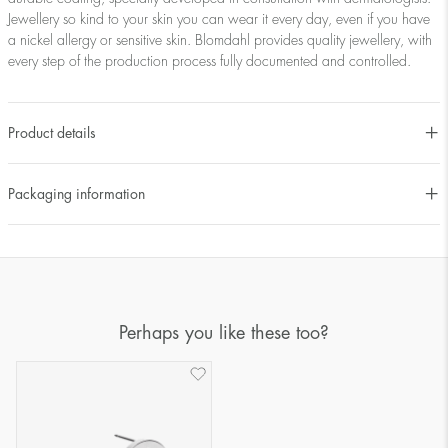
Jewellery so kind to your skin you can wear it every day, even if you have
a nickel allergy or sensitive skin. Blomdahl provides quality jewellery, with
every step of the production process fully documented and controlled.
Product details
Packaging information
Perhaps you like these too?