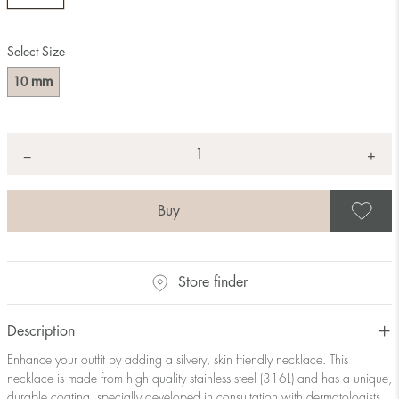
Select Size
mm
10
Quantity
+
*
−
S
Store finder
Description
Enhance your outfit by adding a silvery, skin friendly necklace. This
necklace is made from high quality stainless steel (316L) and has a unique,
durable coating, specially developed in consultation with dermatologists.