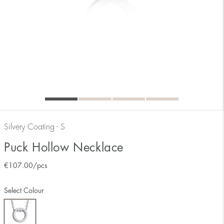
Silvery Coating - S
Puck Hollow Necklace
€
107.00
/pcs
Select Colour