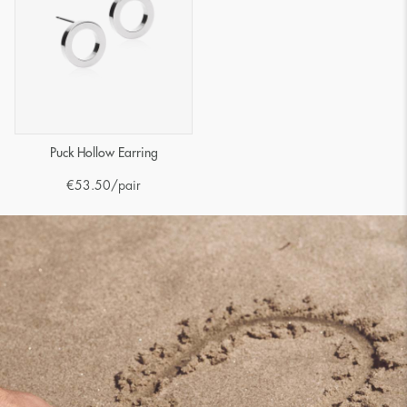
Puck Hollow Earring
€
53.50
/pair