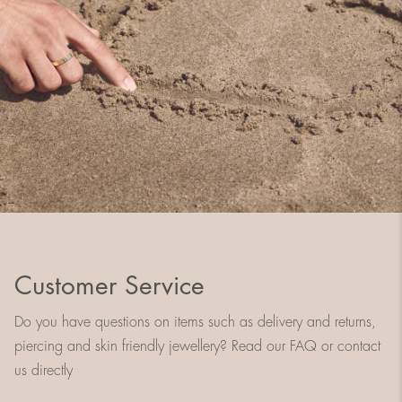
Customer Service
Do you have questions on items such as delivery and returns,
piercing and skin friendly jewellery? Read our FAQ or contact
us directly