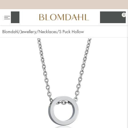
+
+
+
+
0
Search
Blomdahl
Jewellery
Necklaces
S Puck Hollow
Show all
Nose
Jewellery