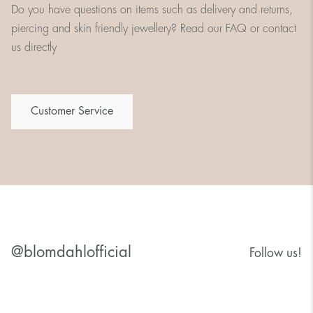
Do you have questions on items such as delivery and returns,
piercing and skin friendly jewellery? Read our FAQ or contact
us directly
Customer Service
@blomdahlofficial
Follow us!