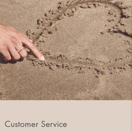
Customer Service