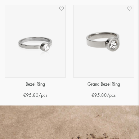
Bezel Ring
Grand Bezel Ring
€
95.80
/pcs
€
95.80
/pcs