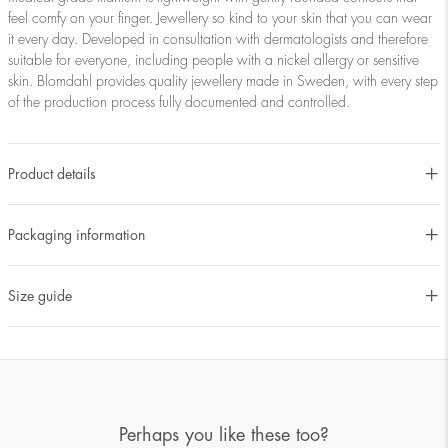
feel comfy on your finger. Jewellery so kind to your skin that you can wear
it every day. Developed in consultation with dermatologists and therefore
suitable for everyone, including people with a nickel allergy or sensitive
skin. Blomdahl provides quality jewellery made in Sweden, with every step
of the production process fully documented and controlled.
Product details
Packaging information
Size guide
Perhaps you like these too?