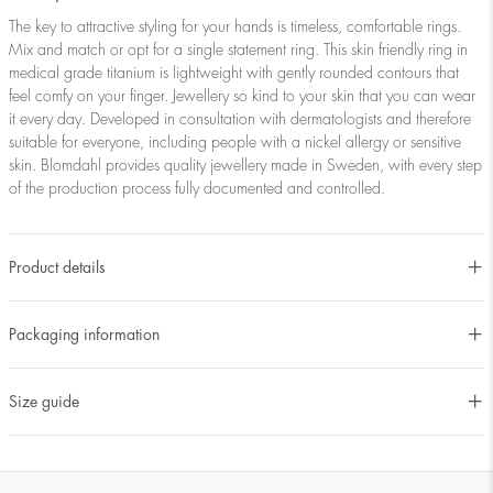
The key to attractive styling for your hands is timeless, comfortable rings.
Mix and match or opt for a single statement ring. This skin friendly ring in
medical grade titanium is lightweight with gently rounded contours that
feel comfy on your finger. Jewellery so kind to your skin that you can wear
it every day. Developed in consultation with dermatologists and therefore
suitable for everyone, including people with a nickel allergy or sensitive
skin. Blomdahl provides quality jewellery made in Sweden, with every step
of the production process fully documented and controlled.
Product details
Packaging information
Size guide