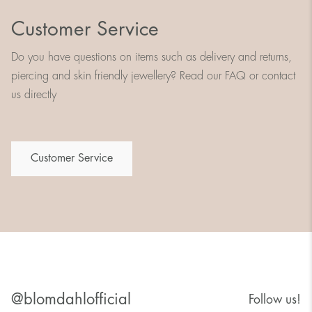
Customer Service
Do you have questions on items such as delivery and returns,
piercing and skin friendly jewellery? Read our FAQ or contact
us directly
Customer Service
@blomdahlofficial
Follow us!