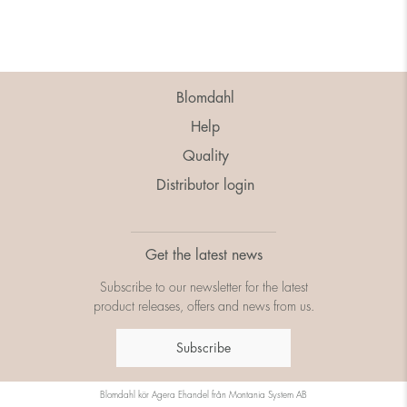
Blomdahl
Help
Quality
Distributor login
Get the latest news
Subscribe to our newsletter for the latest
product releases, offers and news from us.
Subscribe
Blomdahl kör
Agera Ehandel
från
Montania System AB