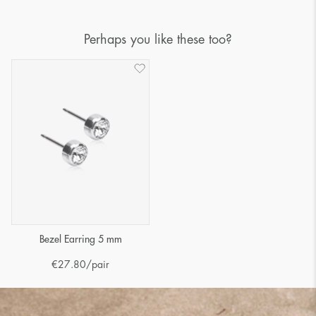
Perhaps you like these too?
Bezel Earring 5 mm
€
27.80
/pair