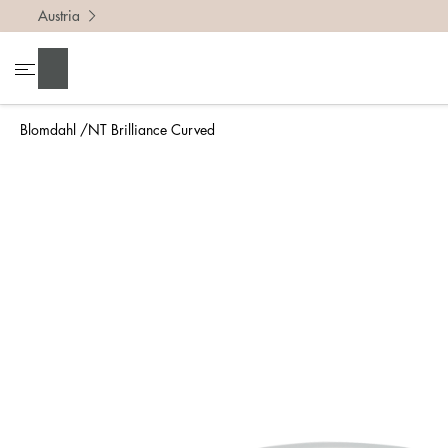
Austria
To find 
Search
• Be ca
• Rememb
Blomdahl
NT Brilliance Curved
• A wide
• If yo
Measure 
The easi
intend t
ruler, in