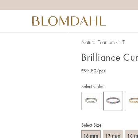
the right ring size, there are a few things to keep in mind:
reful when measuring as 1 mm corresponds to a whole size
er that the ring should also come over the knuckle.
 (thick) ring usually requires a larger size than a narrow (th
Natural Titanium - NT
u end up between two sizes, we recommend that you choose
Brilliance Cu
€
95.80
/pcs
like this:
est way to measure your ring size is to use an existing ring
Select Colour
o wear your new ring. Measure the diameter, ie. the inner d
 millimeters.
Select Size
mm
mm
16
17
18