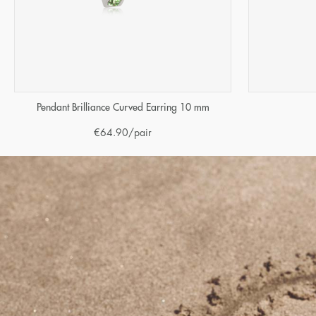
Pendant Brilliance Curved Earring 10 mm
€
64.90
/pair