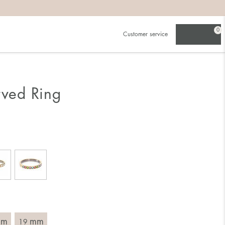
0
Customer service
.
in)one.
 the larger one.
rved Ring
. Choose a ring that is intended for the finger on which you
imensions of the ring, by measuring across the ring with a
mm
mm
19