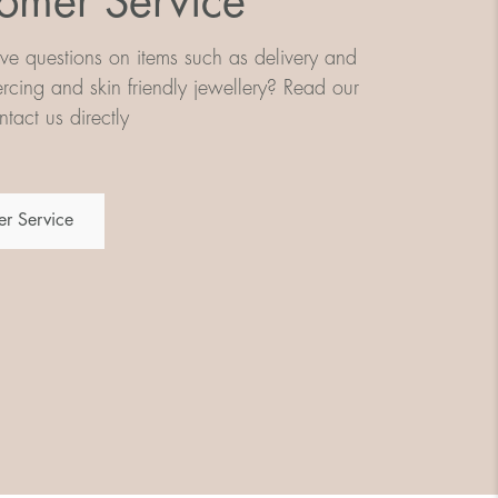
omer Service
e questions on items such as delivery and
iercing and skin friendly jewellery? Read our
tact us directly
r Service