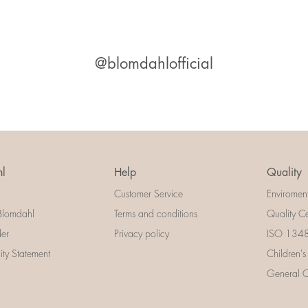
@blomdahlofficial
l
Help
Quality
Customer Service
Enviromen
Blomdahl
Terms and conditions
Quality Ce
der
Privacy policy
ISO 13485
lity Statement
Children's
General Ce