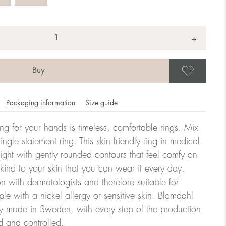
+
Save
Packaging information
Size guide
ling for your hands is timeless, comfortable rings. Mix
ngle statement ring. This skin friendly ring in medical
eight with gently rounded contours that feel comfy on
omdahl's rings is stated in diameter, ie. if a ring is 17 mm
 kind to your skin that you can wear it every day.
n with dermatologists and therefore suitable for
le with a nickel allergy or sensitive skin. Blomdahl
ter:
ry made in Sweden, with every step of the production
d and controlled.