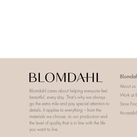
Blomdah
About us
Blomdahl cares about helping everyone feel
Work at 
beautiful, every day. That’s why we always
go the extra mile and pay special attention to
Store Fin
details. It applies to everything – from the
Accessibi
materials we choose, to our production and
the level of quality that is in line with the life
you want to live.