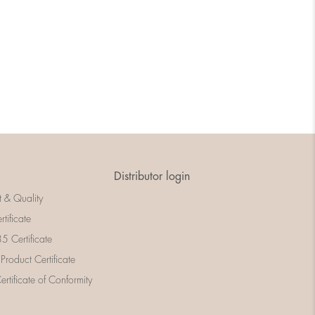
Distributor login
t & Quality
rtificate
 Certificate
 Product Certificate
rtificate of Conformity