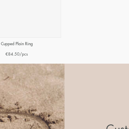
Cupped Plain Ring
€
84.50
/pcs