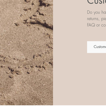
Cust
Do you hav
returns, p
FAQ or con
Custome