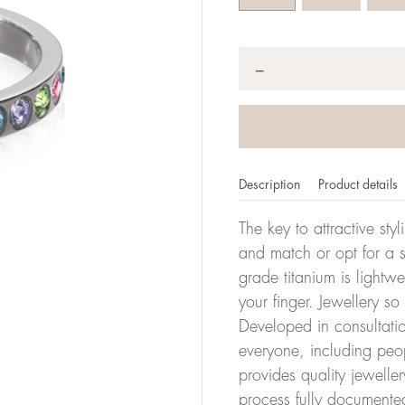
Quantity
*
−
Description
Product details
The key to attractive sty
and match or opt for a si
grade titanium is lightw
er of millimeters corresponds to your size. The size of all Bl
your finger. Jewellery so
ter, it has the size 17.
Developed in consultatio
everyone, including peop
Size conver
provides quality jewelle
process fully documente