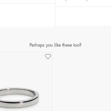
Diameter
Circumference
(mm)
(mm)
16
50,2
17
53,4
18
56,5
19
59,7
Perhaps you like these too?
20
62,8
21
65,9
22
69,1
23
72,2