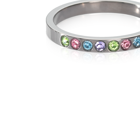
The numb
in diame