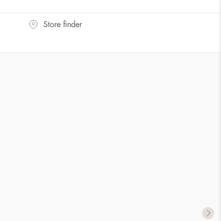
UK Size
US Size
Store finder
J-K
5
M ½
6,5
P ½
7,75
R½-S
9
T ½
10
W ½
11,5
Z ½
13
Z3
14