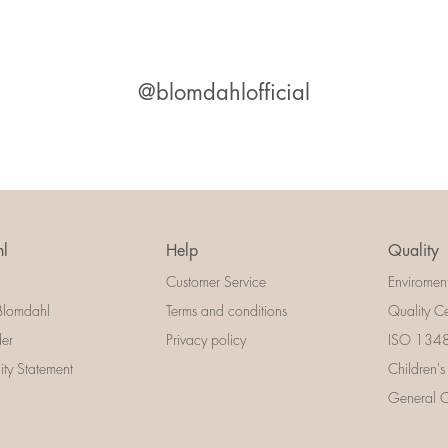
@blomdahlofficial
l
Help
Quality
Customer Service
Enviromen
Blomdahl
Terms and conditions
Quality Ce
der
Privacy policy
ISO 13485
lity Statement
Children's
General Ce