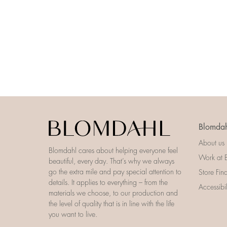
Blomdah
About us
Blomdahl cares about helping everyone feel
Work at 
beautiful, every day. That’s why we always
go the extra mile and pay special attention to
Store Fin
details. It applies to everything – from the
Accessibi
materials we choose, to our production and
the level of quality that is in line with the life
you want to live.