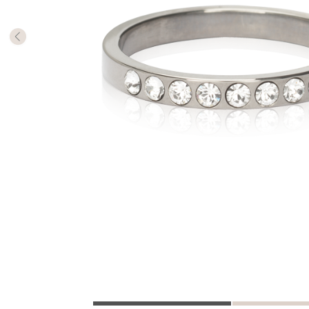
The numb
in diame