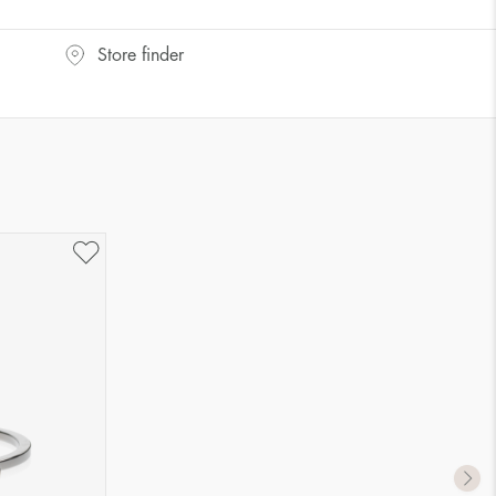
UK Size
US Size
Store finder
J-K
5
M ½
6,5
P ½
7,75
R½-S
9
T ½
10
W ½
11,5
Z ½
13
Z3
14