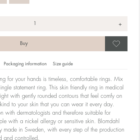
+
Save
Packaging information
Size guide
ling for your hands is timeless, comfortable rings. Mix
ngle statement ring. This skin friendly ring in medical
eight with gently rounded contours that feel comfy on
omdahl's rings is stated in diameter, ie. if a ring is 17 mm
 kind to your skin that you can wear it every day.
n with dermatologists and therefore suitable for
le with a nickel allergy or sensitive skin. Blomdahl
ter:
ry made in Sweden, with every step of the production
d and controlled.