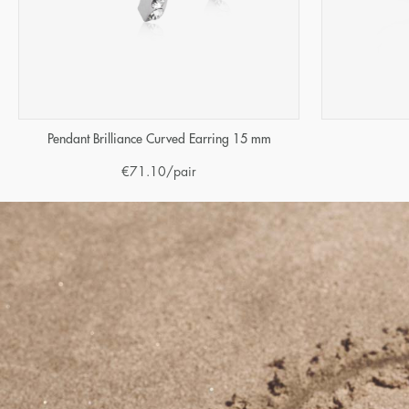
Pendant Brilliance Curved Earring 15 mm
€
71.10
/pair