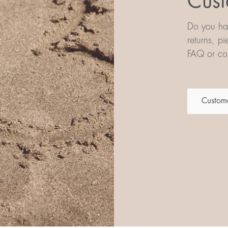
Cust
Do you hav
returns, p
FAQ or con
Custome