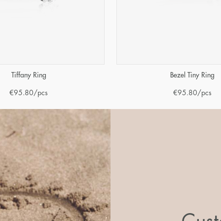
Tiffany Ring
Bezel Tiny Ring
€
95.80
/pcs
€
95.80
/pcs