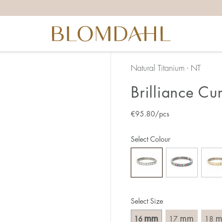
the right ring size, there are a few things to keep in mind:
reful when measuring as 1 mm corresponds to a whole size
er that the ring should also come over the knuckle.
 (thick) ring usually requires a larger size than a narrow (th
Natural Titanium - NT
u end up between two sizes, we recommend that you choose
Brilliance Cu
€
95.80
/pcs
like this:
est way to measure your ring size is to use an existing ring
Select Colour
o wear your new ring. Measure the diameter, ie. the inner d
 millimeters.
Select Size
mm
mm
16
17
18