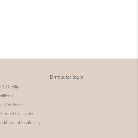
Distributor login
t & Quality
rtificate
 Certificate
 Product Certificate
rtificate of Conformity