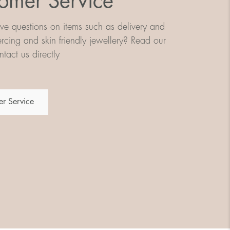
omer Service
e questions on items such as delivery and
iercing and skin friendly jewellery? Read our
tact us directly
r Service