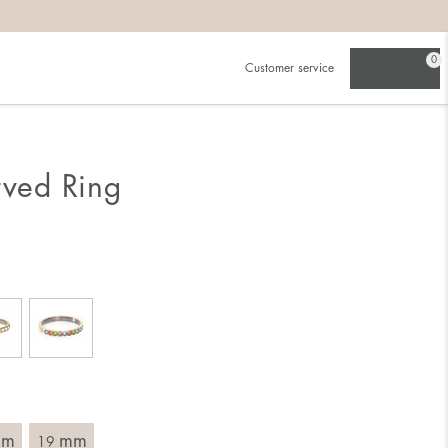
0
Customer service
.
in)one.
 the larger one.
rved Ring
. Choose a ring that is intended for the finger on which you
imensions of the ring, by measuring across the ring with a
mm
mm
19