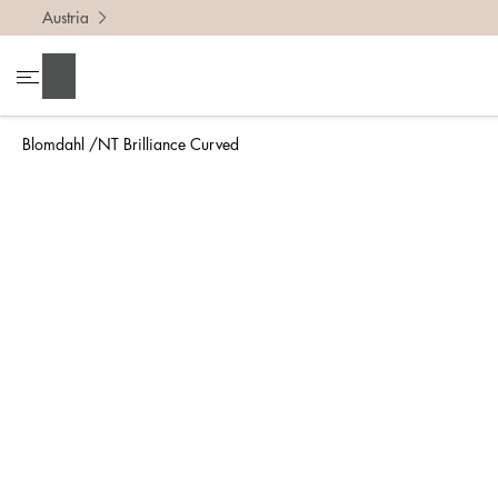
Austria
To find 
Search
• Be ca
• Rememb
Blomdahl
NT Brilliance Curved
• A wide
• If yo
Measure 
The easi
intend t
ruler, in