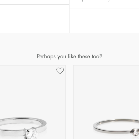
Diameter
Circumference
(mm)
(mm)
16
50,2
17
53,4
18
56,5
19
59,7
Perhaps you like these too?
20
62,8
21
65,9
22
69,1
23
72,2