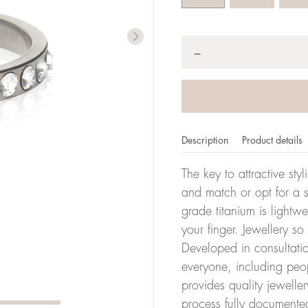
Quantity
*
−
Description
Product details
The key to attractive sty
and match or opt for a si
grade titanium is lightw
er of millimeters corresponds to your size. The size of all Bl
your finger. Jewellery so
ter, it has the size 17.
Developed in consultatio
everyone, including peop
Size conver
provides quality jewelle
process fully documente