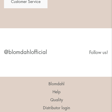
Customer Service
@blomdahlofficial
Follow us!
Blomdahl
Help
Quality
Distributor login