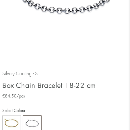
Silvery Coating - S
Box Chain Bracelet 18-22 cm
€
84.50
/pcs
Select Colour