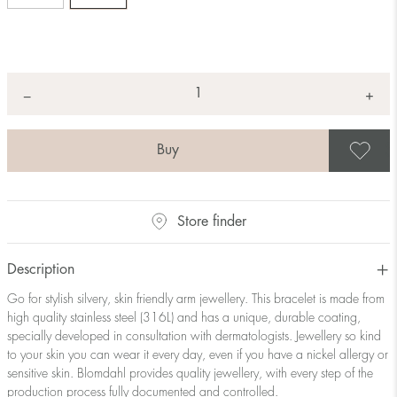
Quantity
+
*
−
S
Store finder
Description
Go for stylish silvery, skin friendly arm jewellery. This bracelet is made from
high quality stainless steel (316L) and has a unique, durable coating,
specially developed in consultation with dermatologists. Jewellery so kind
to your skin you can wear it every day, even if you have a nickel allergy or
sensitive skin. Blomdahl provides quality jewellery, with every step of the
production process fully documented and controlled.