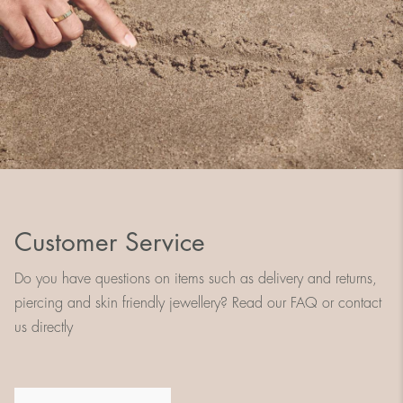
Customer Service
Do you have questions on items such as delivery and returns,
piercing and skin friendly jewellery? Read our FAQ or contact
us directly