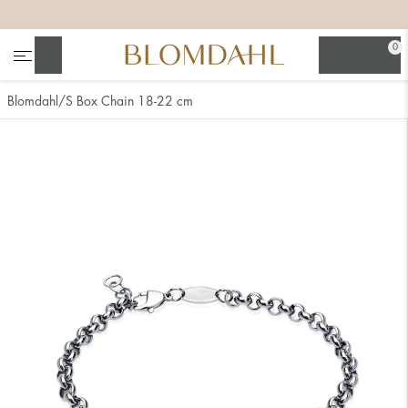
+
+
+
+
0
Search
Blomdahl
S Box Chain 18-22 cm
Show all
Nose
Jewellery