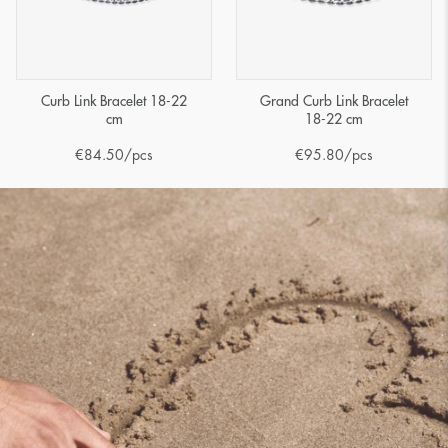
Curb Link Bracelet 18-22
Grand Curb Link Bracelet
cm
18-22 cm
€
84.50
/pcs
€
95.80
/pcs