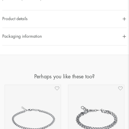
Product details
Packaging information
Perhaps you like these too?