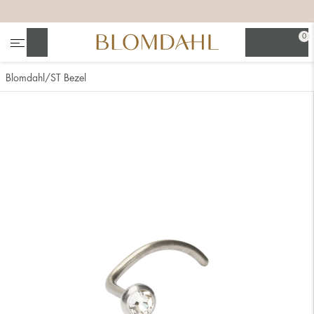
+
+
+
+
0
Search
Blomdahl
ST Bezel
Show all
Nose
Jewellery