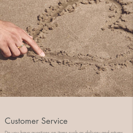
Customer Service
Do you have questions on items such as delivery and returns,