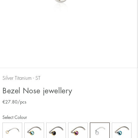
Silver Titanium - ST
Bezel Nose jewellery
€
27.80
/pcs
Select Colour