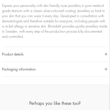
Express your personality with skin friendly nose jewellery in pure medical
grade titanium with a classic silver-coloured coating. Jewellery so kind to
your skin that you can wear it every day. Developed in consultation with
dermatologists and therefore suitable for everyone, including people with
a nickel allergy or sensitive skin. Blomdahl provides quality jewellery made
in Sweden, with every step of the production process fully documented
and controlled.
Product details
Packaging information
Perhaps you like these too?