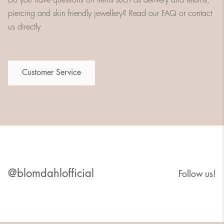
piercing and skin friendly jewellery? Read our FAQ or contact
us directly
Customer Service
@blomdahlofficial
Follow us!