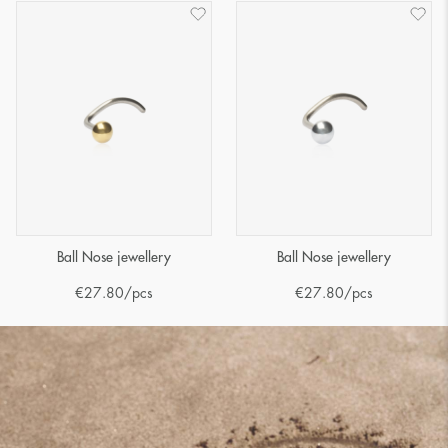
Ball Nose jewellery
Ball Nose jewellery
€
27.80
/pcs
€
27.80
/pcs