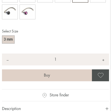
Select Size
mm
3
Quantity
+
*
−
S
Store finder
Description