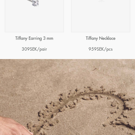
Tiffany Earring 3 mm
Tiffany Necklace
309
SEK
/pair
959
SEK
/pcs