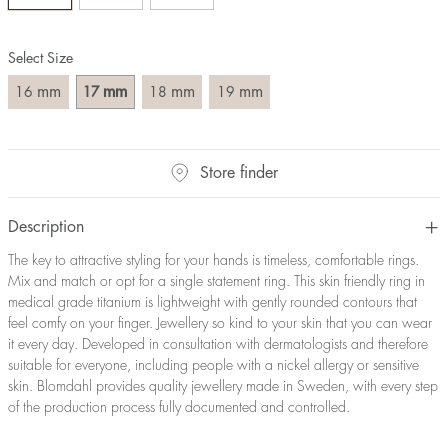
Size converter:
Select Size
Diameter
Circumference
UK Size
US Size
(mm)
(mm)
mm
mm
mm
mm
16
17
18
19
16
50,2
J-K
5
17
53,4
M ½
6,5
18
56,5
P ½
7,75
Store finder
19
59,7
R½-S
9
20
62,8
T ½
10
21
65,9
W ½
11,5
Description
22
69,1
Z ½
13
The key to attractive styling for your hands is timeless, comfortable rings.
23
72,2
Z3
14
Mix and match or opt for a single statement ring. This skin friendly ring in
medical grade titanium is lightweight with gently rounded contours that
feel comfy on your finger. Jewellery so kind to your skin that you can wear
it every day. Developed in consultation with dermatologists and therefore
suitable for everyone, including people with a nickel allergy or sensitive
skin. Blomdahl provides quality jewellery made in Sweden, with every step
of the production process fully documented and controlled.