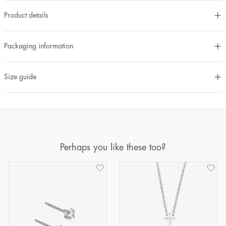
Product details
Packaging information
Size guide
Perhaps you like these too?