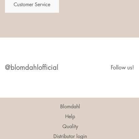
Customer Service
@blomdahlofficial
Follow us!
Blomdahl
Help
Quality
Distributor login