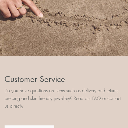
Customer Service
Do you have questions on items such as delivery and returns,
piercing and skin friendly jewellery? Read our FAQ or contact
us directly