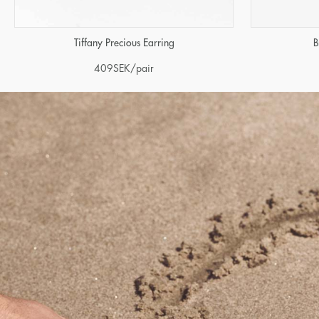
Tiffany Precious Earring
B
409
SEK
/pair