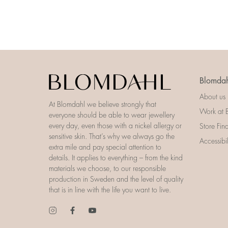
Blomdah
About us
At Blomdahl we believe strongly that
Work at 
everyone should be able to wear jewellery
every day, even those with a nickel allergy or
Store Fin
sensitive skin. That’s why we always go the
Accessibi
extra mile and pay special attention to
details. It applies to everything – from the kind
materials we choose, to our responsible
production in Sweden and the level of quality
that is in line with the life you want to live.