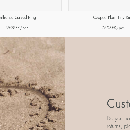
rilliance Curved Ring
Cupped Plain Tiny Ri
859
SEK
/pcs
759
SEK
/pcs
Cust
Do you hav
returns, p