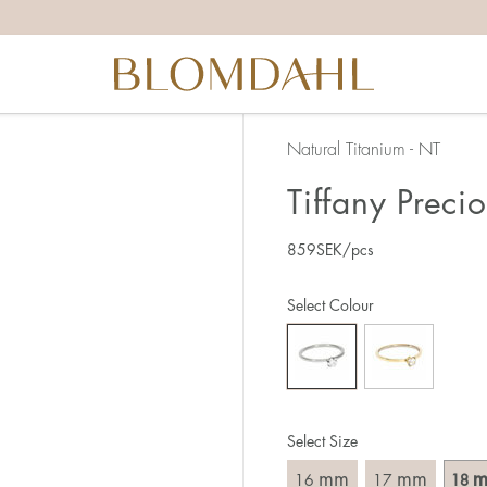
the right ring size, there are a few things to keep in mind:
reful when measuring as 1 mm corresponds to a whole size
er that the ring should also come over the knuckle.
 (thick) ring usually requires a larger size than a narrow (th
Natural Titanium - NT
u end up between two sizes, we recommend that you choose
Tiffany Preci
859
SEK
/pcs
like this:
est way to measure your ring size is to use an existing ring
Select Colour
o wear your new ring. Measure the diameter, ie. the inner d
 millimeters.
Select Size
mm
mm
16
17
18