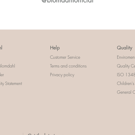
@blomdahlofficial
l
Help
Quality
Customer Service
Enviromen
Blomdahl
Terms and conditions
Quality Ce
der
Privacy policy
ISO 13485
lity Statement
Children's
General Ce