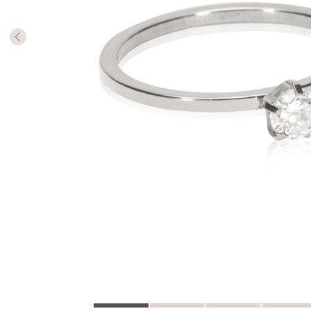
The numb
in diame