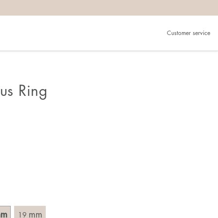
Customer service
.
in)one.
 the larger one.
ous Ring
. Choose a ring that is intended for the finger on which you
imensions of the ring, by measuring across the ring with a
mm
mm
19