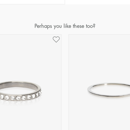
Diameter
Circumference
(mm)
(mm)
16
50,2
Perhaps you like these too?
17
53,4
18
56,5
19
59,7
20
62,8
21
65,9
22
69,1
23
72,2