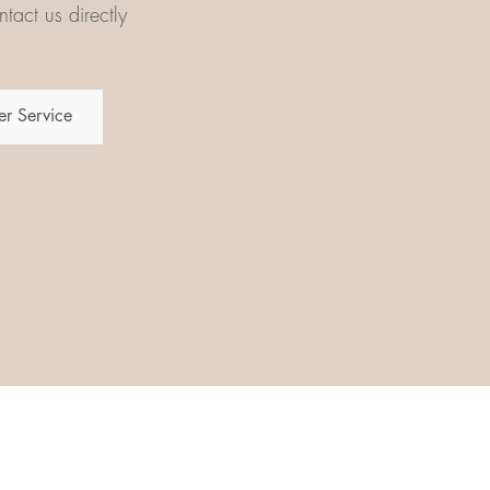
tact us directly
r Service