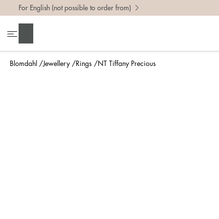
For English (not possible to order from)
To find 
Search
• Be ca
• Rememb
Blomdahl
Jewellery
Rings
NT Tiffany Precious
• A wide
• If yo
Measure 
The easi
intend t
ruler, in