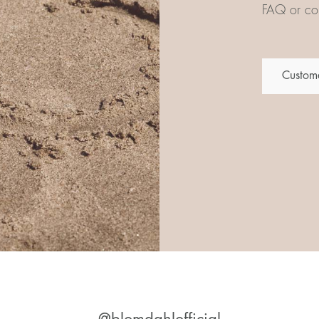
FAQ or con
Custome