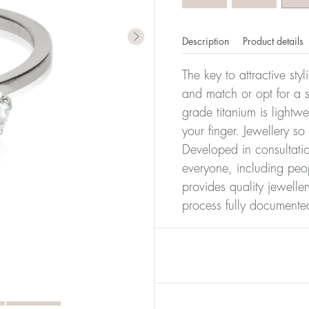
Description
Product details
The key to attractive sty
and match or opt for a si
grade titanium is lightw
your finger. Jewellery so
Developed in consultatio
everyone, including peop
provides quality jewelle
process fully documente
er of millimeters corresponds to your size. The size of all Bl
ter, it has the size 17.
Size conver