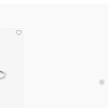
UK Size
US Size
J-K
5
M ½
6,5
P ½
7,75
R½-S
9
T ½
10
W ½
11,5
Z ½
13
Z3
14