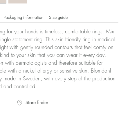
Packaging information
Size guide
ling for your hands is timeless, comfortable rings. Mix
ngle statement ring. This skin friendly ring in medical
eight with gently rounded contours that feel comfy on
 kind to your skin that you can wear it every day.
n with dermatologists and therefore suitable for
le with a nickel allergy or sensitive skin. Blomdahl
ry made in Sweden, with every step of the production
d and controlled.
omdahl's rings is stated in diameter, ie. if a ring is 17 mm
Store finder
ter: