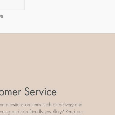
ng
omer Service
e questions on items such as delivery and
iercing and skin friendly jewellery? Read our