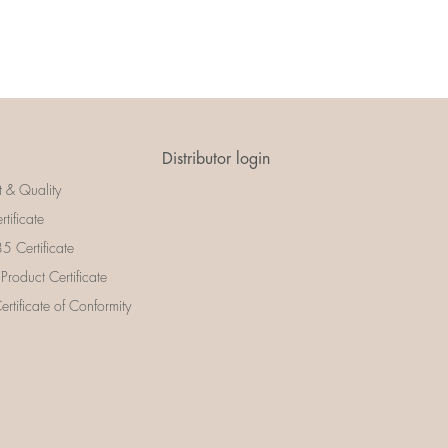
Distributor login
t & Quality
rtificate
 Certificate
 Product Certificate
rtificate of Conformity