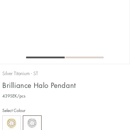
Silver Titanium - ST
Brilliance Halo Pendant
439
SEK
/pcs
Select Colour