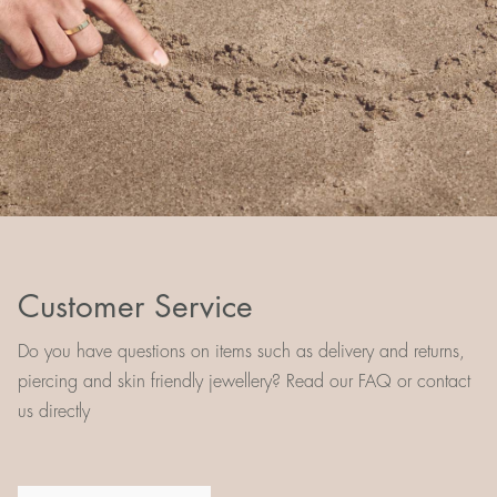
Customer Service
Do you have questions on items such as delivery and returns,
piercing and skin friendly jewellery? Read our FAQ or contact
us directly