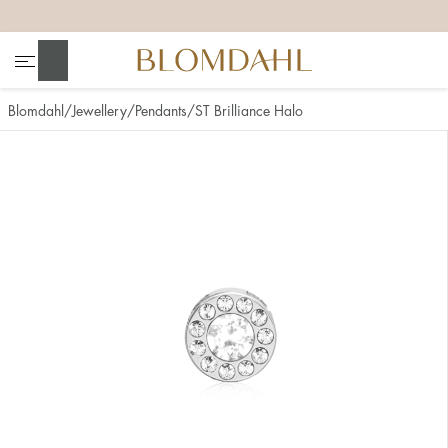
+
+
+
+
Search
Blomdahl
Jewellery
Pendants
ST Brilliance Halo
Show all
Nose
Jewellery