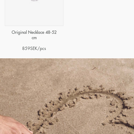
Original Necklace 48-52
cm
859
SEK
/pcs