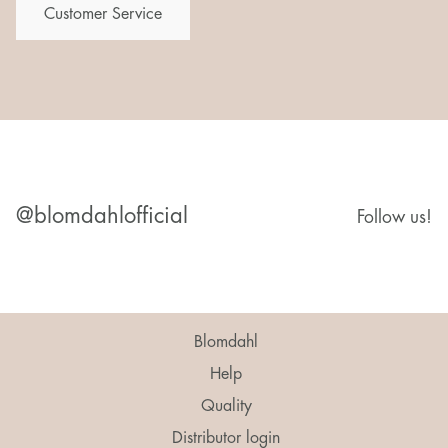
Customer Service
@blomdahlofficial
Follow us!
Blomdahl
Help
Quality
Distributor login