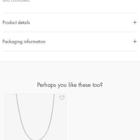
and controlled.
Product details
Packaging information
Perhaps you like these too?