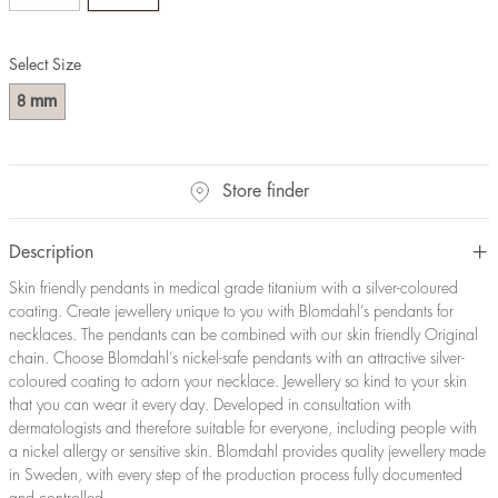
Select Size
mm
8
Store finder
Description
Skin friendly pendants in medical grade titanium with a silver-coloured
coating. Create jewellery unique to you with Blomdahl’s pendants for
necklaces. The pendants can be combined with our skin friendly Original
chain. Choose Blomdahl’s nickel-safe pendants with an attractive silver-
coloured coating to adorn your necklace. Jewellery so kind to your skin
that you can wear it every day. Developed in consultation with
dermatologists and therefore suitable for everyone, including people with
a nickel allergy or sensitive skin. Blomdahl provides quality jewellery made
in Sweden, with every step of the production process fully documented