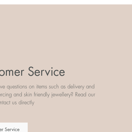
omer Service
e questions on items such as delivery and
iercing and skin friendly jewellery? Read our
tact us directly
r Service