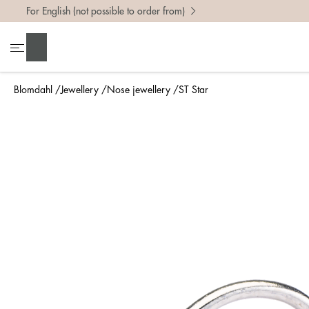
For English (not possible to order from)
Search
Blomdahl
Jewellery
Nose jewellery
ST Star