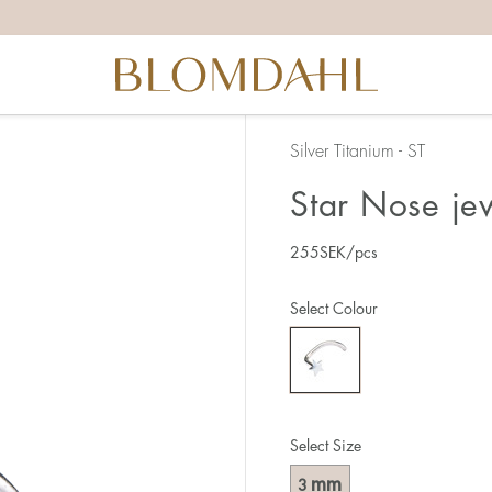
Silver Titanium - ST
Star Nose je
255
SEK
/pcs
Select Colour
Select Size
mm
3