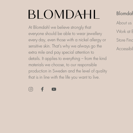
Blomdah
About us
At Blomdahl we believe strongly that
Work at 
everyone should be able to wear jewellery
every day, even those with a nickel allergy or
Store Fin
sensitive skin. That’s why we always go the
Accessibi
extra mile and pay special attention to
details. It applies to everything – from the kind
materials we choose, to our responsible
production in Sweden and the level of quality
that is in line with the life you want to live.