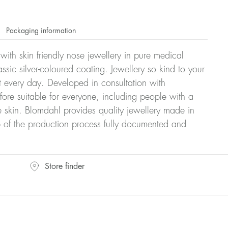
Packaging information
 with skin friendly nose jewellery in pure medical
ssic silver-coloured coating. Jewellery so kind to your
t every day. Developed in consultation with
fore suitable for everyone, including people with a
ve skin. Blomdahl provides quality jewellery made in
 of the production process fully documented and
Store finder