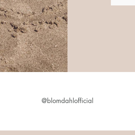
@blomdahlofficial