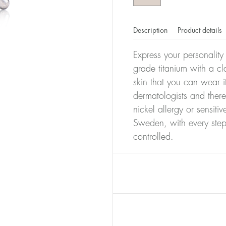
Description
Product details
Express your personality
grade titanium with a cla
skin that you can wear i
dermatologists and there
nickel allergy or sensiti
Sweden, with every step
controlled.