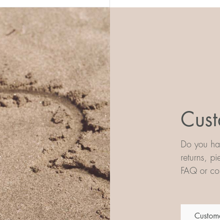
Cust
Do you hav
returns, p
FAQ or con
Custome