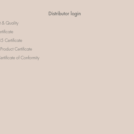
Distributor login
t & Quality
rtificate
 Certificate
 Product Certificate
rtificate of Conformity