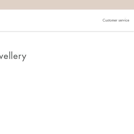
Customer service
wellery