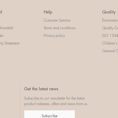
l
Help
Quality
Customer Service
Enviromen
Blomdahl
Terms and conditions
Quality Ce
der
Privacy policy
ISO 13485
lity Statement
Children's
General Ce
Get the latest news
Subscribe to our newsletter for the latest
product releases, offers and news from us.
Subscribe