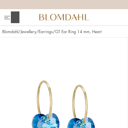
+
+
+
+
Search
Blomdahl
Jewellery
Earrings
GT Ear Ring 14 mm, Heart
Show all
Nose
Jewellery