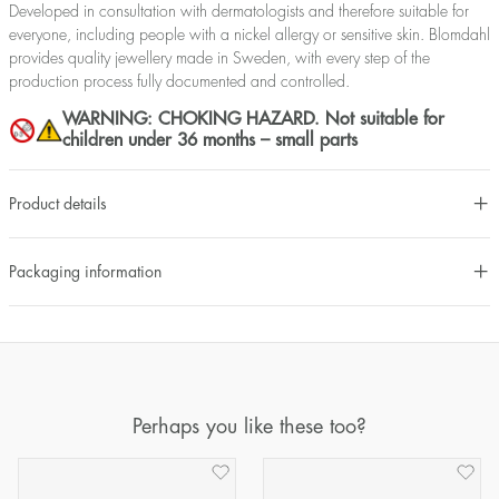
Developed in consultation with dermatologists and therefore suitable for
everyone, including people with a nickel allergy or sensitive skin. Blomdahl
provides quality jewellery made in Sweden, with every step of the
production process fully documented and controlled.
WARNING: CHOKING HAZARD. Not suitable for
children under 36 months – small parts
Product details
Packaging information
Perhaps you like these too?