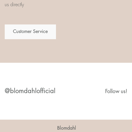
us directly
Customer Service
@blomdahlofficial
Follow us!
Blomdahl