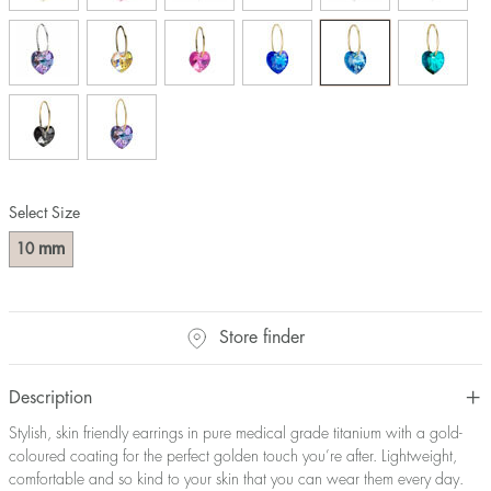
Select Size
mm
10
Store finder
Description
Stylish, skin friendly earrings in pure medical grade titanium with a gold-
coloured coating for the perfect golden touch you’re after. Lightweight,
comfortable and so kind to your skin that you can wear them every day.