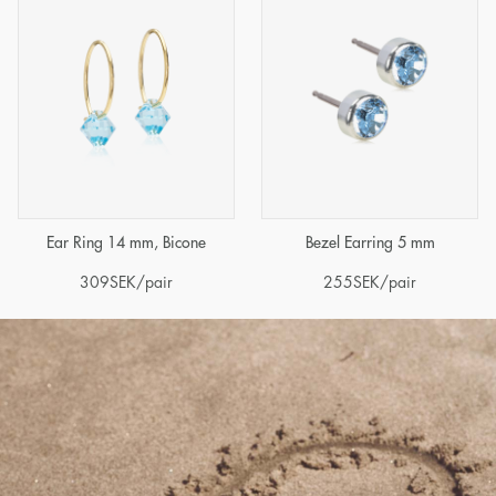
Ear Ring 14 mm, Bicone
Bezel Earring 5 mm
309
SEK
/pair
255
SEK
/pair