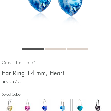
Golden Titanium - GT
Ear Ring 14 mm, Heart
309
SEK
/pair
Select Colour