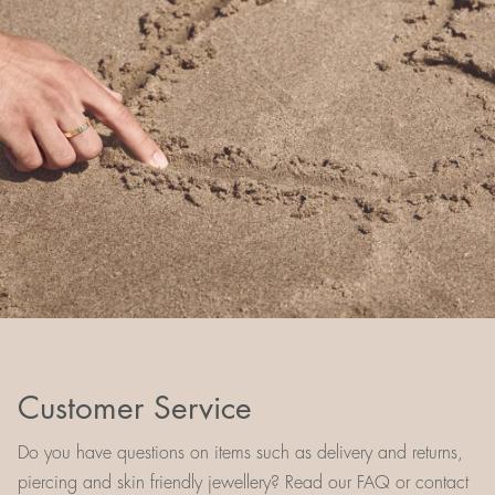
Customer Service
Do you have questions on items such as delivery and returns,
piercing and skin friendly jewellery? Read our FAQ or contact