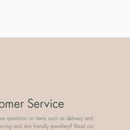
omer Service
e questions on items such as delivery and
iercing and skin friendly jewellery? Read our