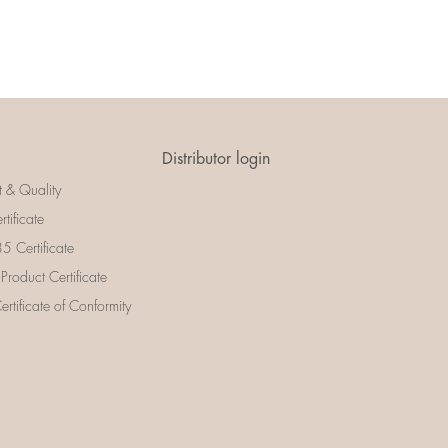
Distributor login
t & Quality
rtificate
 Certificate
 Product Certificate
rtificate of Conformity