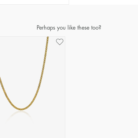
Perhaps you like these too?