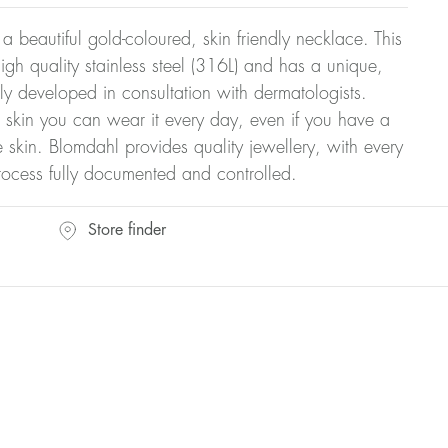
 a beautiful gold-coloured, skin friendly necklace. This
gh quality stainless steel (316L) and has a unique,
ly developed in consultation with dermatologists.
r skin you can wear it every day, even if you have a
ve skin. Blomdahl provides quality jewellery, with every
rocess fully documented and controlled.
Store finder