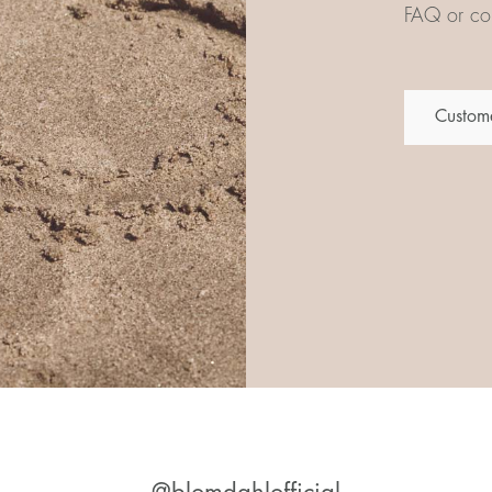
FAQ or con
Custome