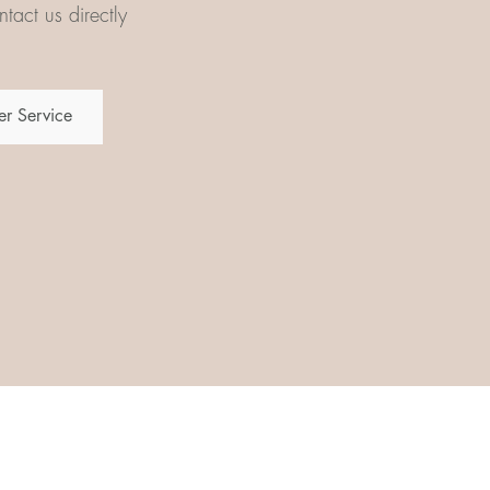
tact us directly
r Service