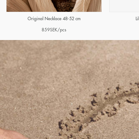
Original Necklace 48-52 cm
L
859
SEK
/pcs