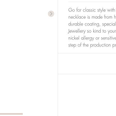
Go for classic style with
necklace is made from hi
durable coating, special
Jewellery so kind to you
nickel allergy or sensiti
step of the production p