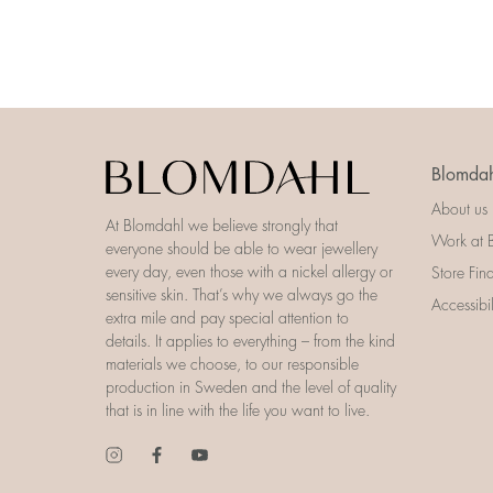
Blomdah
About us
At Blomdahl we believe strongly that
Work at 
everyone should be able to wear jewellery
every day, even those with a nickel allergy or
Store Fin
sensitive skin. That’s why we always go the
Accessibi
extra mile and pay special attention to
details. It applies to everything – from the kind
materials we choose, to our responsible
production in Sweden and the level of quality
that is in line with the life you want to live.