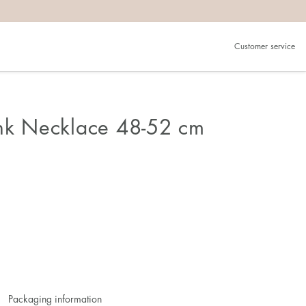
Customer service
ink Necklace 48-52 cm
Packaging information