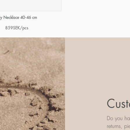
ily Necklace 40-46 cm
859
SEK
/pcs
Cust
Do you hav
returns, p