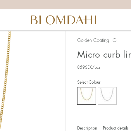
Golden Coating - G
Micro curb l
859
SEK
/pcs
Select Colour
Description
Product details