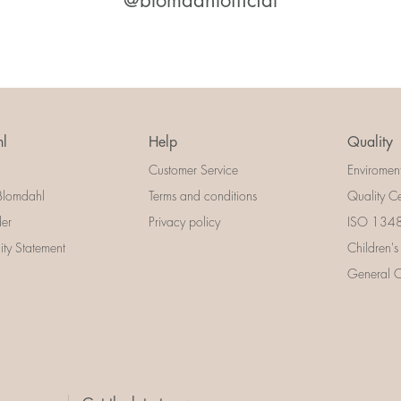
@blomdahlofficial
l
Help
Quality
Customer Service
Enviromen
Blomdahl
Terms and conditions
Quality Ce
der
Privacy policy
ISO 13485
lity Statement
Children's
General Ce