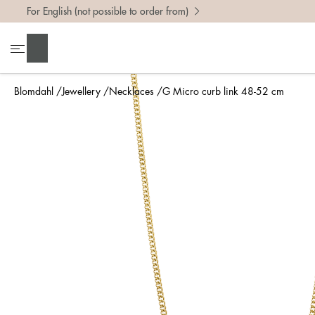
For English (not possible to order from)
Search
Blomdahl
Jewellery
Necklaces
G Micro curb link 48-52 cm