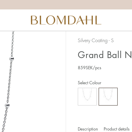
Silvery Coating - S
Grand Ball N
859
SEK
/pcs
Select Colour
Description
Product details