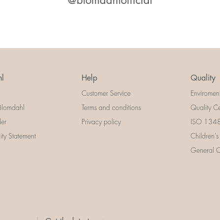
@blomdahlofficial
l
Help
Quality
Customer Service
Enviromen
Blomdahl
Terms and conditions
Quality Ce
der
Privacy policy
ISO 13485
lity Statement
Children's
General Ce