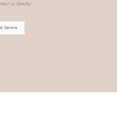
tact us directly
r Service