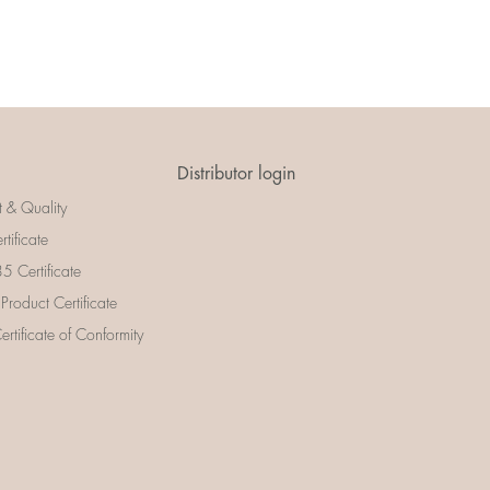
Distributor login
t & Quality
rtificate
 Certificate
 Product Certificate
rtificate of Conformity