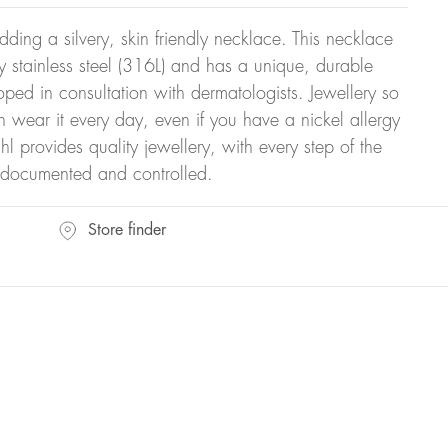
dding a silvery, skin friendly necklace. This necklace
y stainless steel (316L) and has a unique, durable
oped in consultation with dermatologists. Jewellery so
n wear it every day, even if you have a nickel allergy
hl provides quality jewellery, with every step of the
y documented and controlled.
Store finder