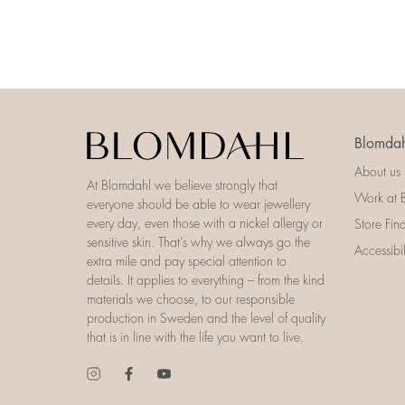
Blomdah
About us
At Blomdahl we believe strongly that
Work at 
everyone should be able to wear jewellery
every day, even those with a nickel allergy or
Store Fin
sensitive skin. That’s why we always go the
Accessibi
extra mile and pay special attention to
details. It applies to everything – from the kind
materials we choose, to our responsible
production in Sweden and the level of quality
that is in line with the life you want to live.