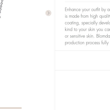
Enhance your outfit by a
is made from high qualit
coating, specially devel
kind to your skin you ca
or sensitive skin. Blomda
production process full