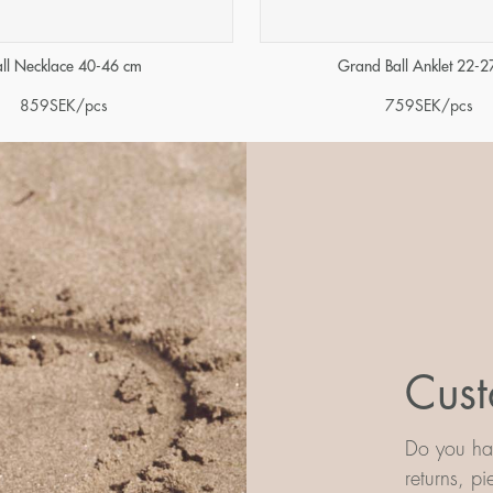
all Necklace 40-46 cm
Grand Ball Anklet 22-2
859
SEK
/pcs
759
SEK
/pcs
Cust
Do you hav
returns, p