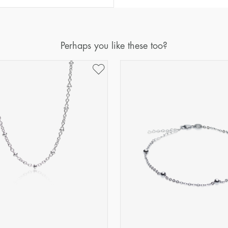
Perhaps you like these too?