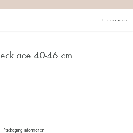
Customer service
ecklace 40-46 cm
Packaging information