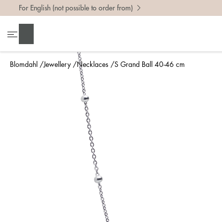
For English (not possible to order from)
Search
Blomdahl
Jewellery
Necklaces
S Grand Ball 40-46 cm