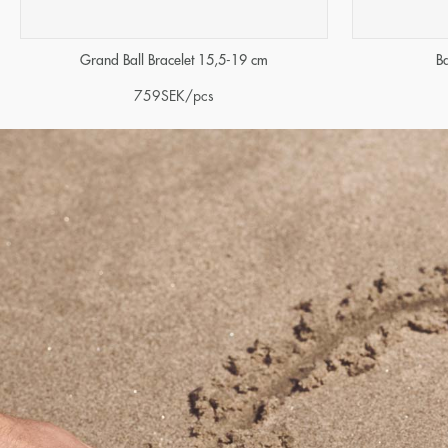
Grand Ball Bracelet 15,5-19 cm
B
759
SEK
/pcs