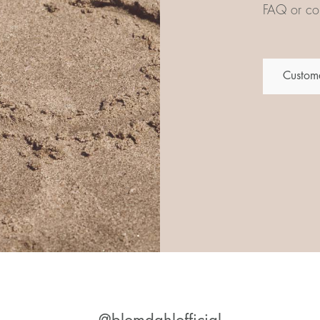
FAQ or con
Custome