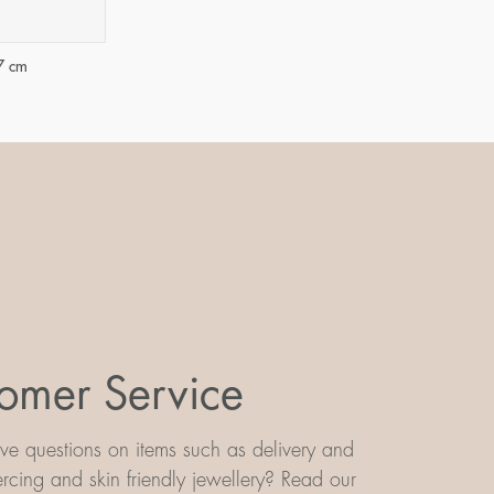
7 cm
omer Service
e questions on items such as delivery and
iercing and skin friendly jewellery? Read our