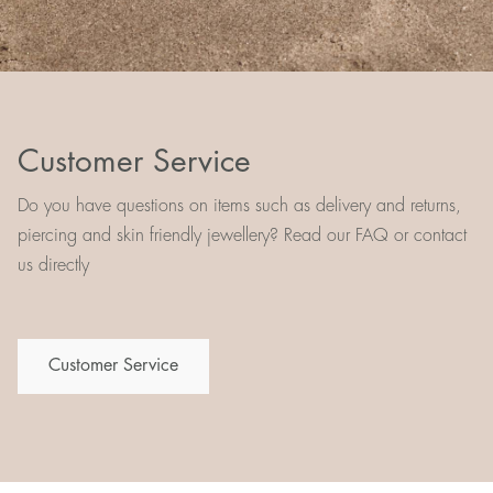
Customer Service
Do you have questions on items such as delivery and returns,
piercing and skin friendly jewellery? Read our FAQ or contact
us directly
Customer Service