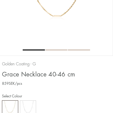
Golden Coating - G
Grace Necklace 40-46 cm
859
SEK
/pcs
Select Colour