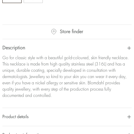
Store finder
Description
Go for classic style with a beautiful gold-coloured, skin friendly necklace.
This necklace is made from high quality stainless steel (316L) and has a
unique, durable coating, specially developed in consultation with
dermatologists. Jewellery so kind to your skin you can wear it every day,
even if you have a nickel allergy or sensitive skin. Blomdahl provides
quality jewellery, with every step of the production process fully
documented and controlled.
Product details