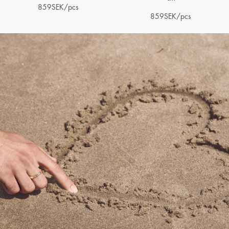
859
SEK
/pcs
859
SEK
/pcs