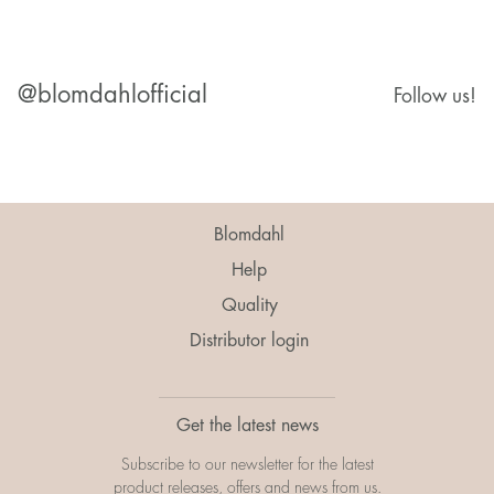
@blomdahlofficial
Follow us!
Blomdahl
Help
Quality
Distributor login
Get the latest news
Subscribe to our newsletter for the latest
product releases, offers and news from us.