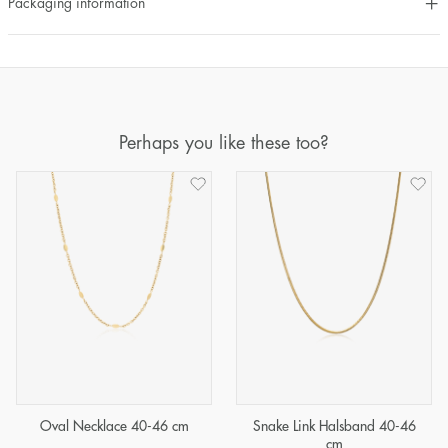
Packaging information
Perhaps you like these too?
Oval Necklace 40-46 cm
Snake Link Halsband 40-46
cm