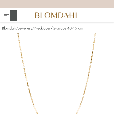
+
+
+
+
Search
Blomdahl
Jewellery
Necklaces
G Grace 40-46 cm
Show all
Nose
Jewellery