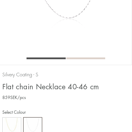
Silvery Coating - S
Flat chain Necklace 40-46 cm
859
SEK
/pcs
Select Colour