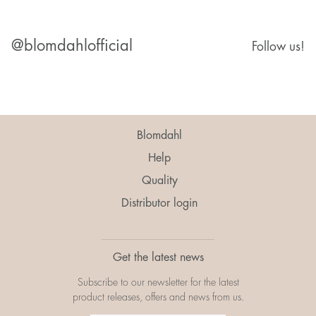
@blomdahlofficial
Follow us!
Blomdahl
Help
Quality
Distributor login
Get the latest news
Subscribe to our newsletter for the latest
product releases, offers and news from us.