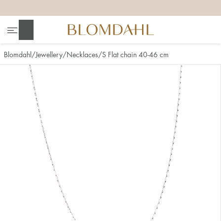
+
+
+
+
Search
Blomdahl
Jewellery
Necklaces
S Flat chain 40-46 cm
Show all
Nose
Jewellery