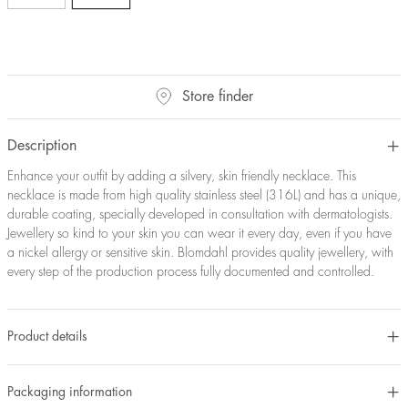
Store finder
Description
Enhance your outfit by adding a silvery, skin friendly necklace. This
necklace is made from high quality stainless steel (316L) and has a unique,
durable coating, specially developed in consultation with dermatologists.
Jewellery so kind to your skin you can wear it every day, even if you have
a nickel allergy or sensitive skin. Blomdahl provides quality jewellery, with
every step of the production process fully documented and controlled.
Product details
Packaging information