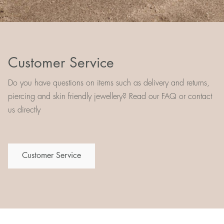
Customer Service
Do you have questions on items such as delivery and returns,
piercing and skin friendly jewellery? Read our FAQ or contact
us directly
Customer Service