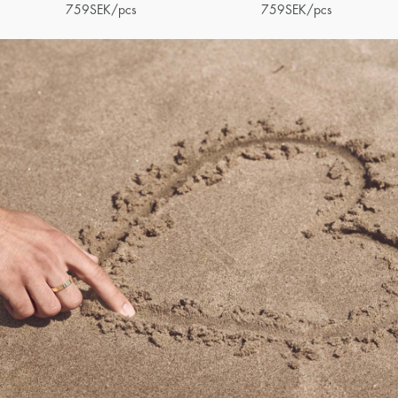
759
SEK
/pcs
759
SEK
/pcs