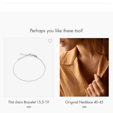
Perhaps you like these too?
Flat chain Bracelet 15,5-19
Original Necklace 40-45
cm
cm