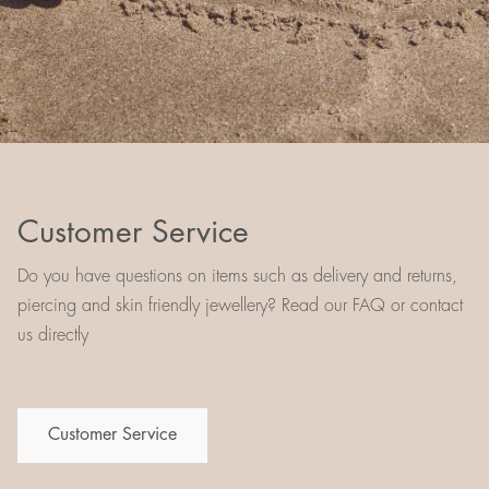
Customer Service
Do you have questions on items such as delivery and returns,
piercing and skin friendly jewellery? Read our FAQ or contact
us directly
Customer Service