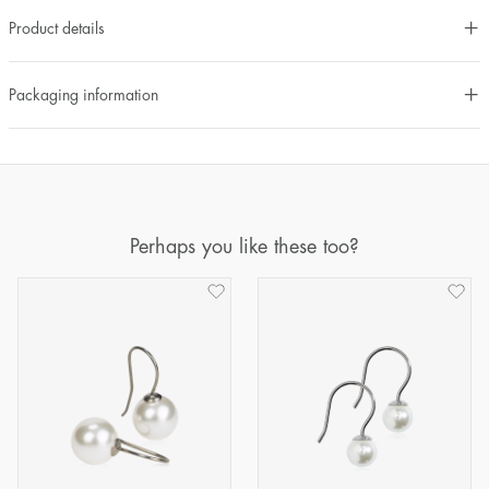
Product details
Packaging information
Perhaps you like these too?