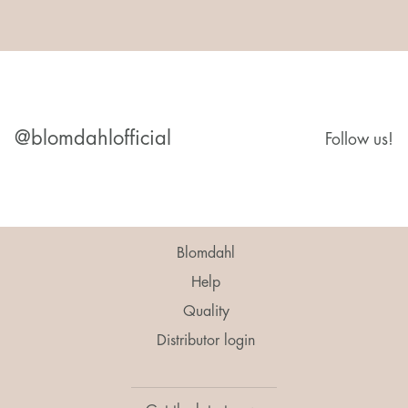
@blomdahlofficial
Follow us!
Blomdahl
Help
Quality
Distributor login