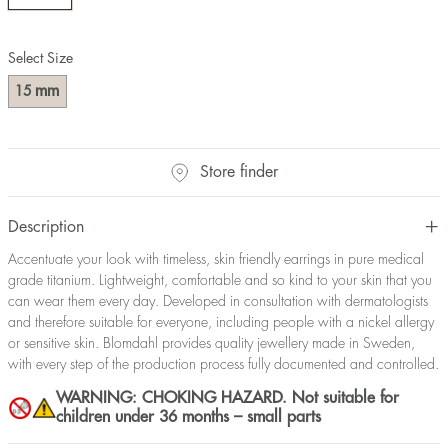
Select Size
mm
15
Store finder
Description
Accentuate your look with timeless, skin friendly earrings in pure medical
grade titanium. Lightweight, comfortable and so kind to your skin that you
can wear them every day. Developed in consultation with dermatologists
and therefore suitable for everyone, including people with a nickel allergy
or sensitive skin. Blomdahl provides quality jewellery made in Sweden,
with every step of the production process fully documented and controlled.
WARNING: CHOKING HAZARD. Not suitable for
children under 36 months – small parts