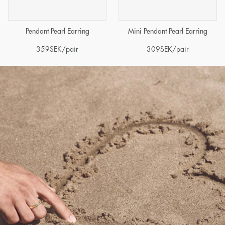
Pendant Pearl Earring
Mini Pendant Pearl Earring
359
SEK
/pair
309
SEK
/pair