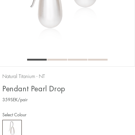
Natural Titanium - NT
Pendant Pearl Drop
359
SEK
/pair
Select Colour