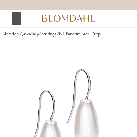
+
+
+
+
Search
Blomdahl
Jewellery
Earrings
NT Pendant Pearl Drop
Show all
Nose
Jewellery