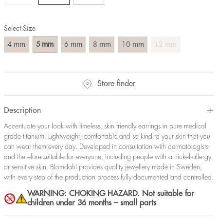
Select Size
mm
mm
mm
mm
mm
mm
4
5
6
8
10
12
Store finder
Description
Accentuate your look with timeless, skin friendly earrings in pure medical
grade titanium. Lightweight, comfortable and so kind to your skin that you
can wear them every day. Developed in consultation with dermatologists
and therefore suitable for everyone, including people with a nickel allergy
or sensitive skin. Blomdahl provides quality jewellery made in Sweden,
with every step of the production process fully documented and controlled.
WARNING: CHOKING HAZARD. Not suitable for
children under 36 months – small parts