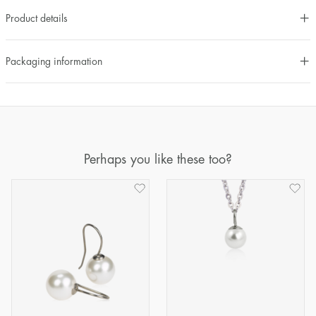
Product details
Packaging information
Perhaps you like these too?