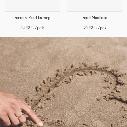
Pendant Pearl Earring
Pearl Necklace
359
SEK
/pair
959
SEK
/pcs