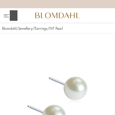
+
+
+
+
Search
Blomdahl
Jewellery
Earrings
NT Pearl
Show all
Nose
Jewellery