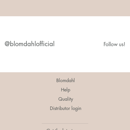
@blomdahlofficial
Follow us!
Blomdahl
Help
Quality
Distributor login