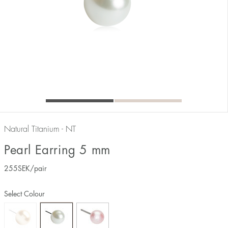
Natural Titanium - NT
Pearl Earring 5 mm
255
SEK
/pair
Select Colour