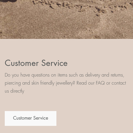
Customer Service
Do you have questions on items such as delivery and returns,
piercing and skin friendly jewellery? Read our FAQ or contact
us directly
Customer Service