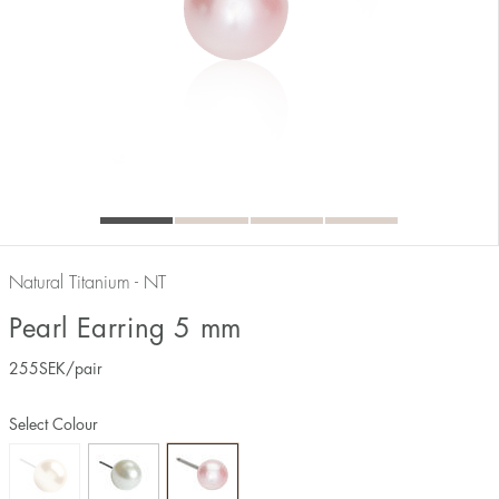
Natural Titanium - NT
Pearl Earring 5 mm
255
SEK
/pair
Select Colour