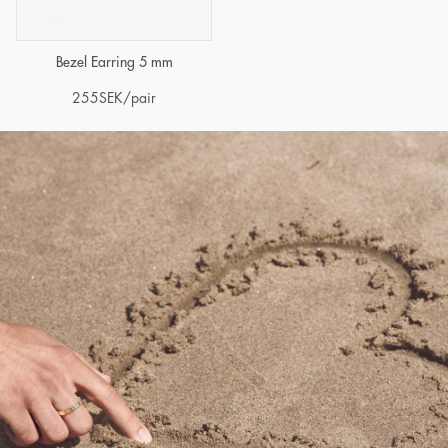
Bezel Earring 5 mm
255
SEK
/pair