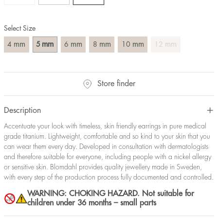
Select Size
mm
mm
mm
mm
mm
mm
4
5
6
8
10
12
Store finder
Description
Accentuate your look with timeless, skin friendly earrings in pure medical
grade titanium. Lightweight, comfortable and so kind to your skin that you
can wear them every day. Developed in consultation with dermatologists
and therefore suitable for everyone, including people with a nickel allergy
or sensitive skin. Blomdahl provides quality jewellery made in Sweden,
with every step of the production process fully documented and controlled.
WARNING: CHOKING HAZARD. Not suitable for
children under 36 months – small parts