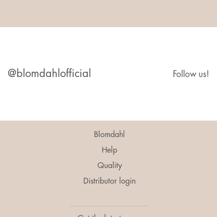
@blomdahlofficial
Follow us!
Blomdahl
Help
Quality
Distributor login