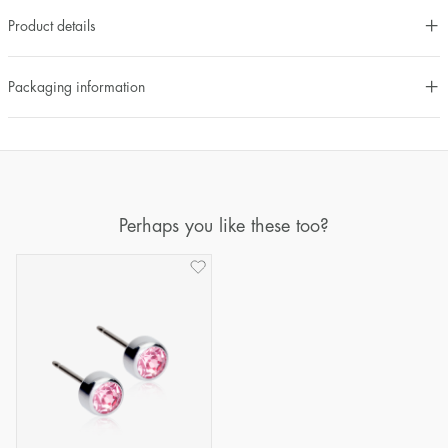
Product details
Packaging information
Perhaps you like these too?