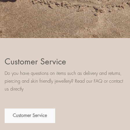
Customer Service
Do you have questions on items such as delivery and returns,
piercing and skin friendly jewellery? Read our FAQ or contact
us directly
Customer Service