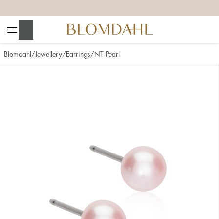
+
+
+
+
Search
Blomdahl
Jewellery
Earrings
NT Pearl
Show all
Nose
Jewellery