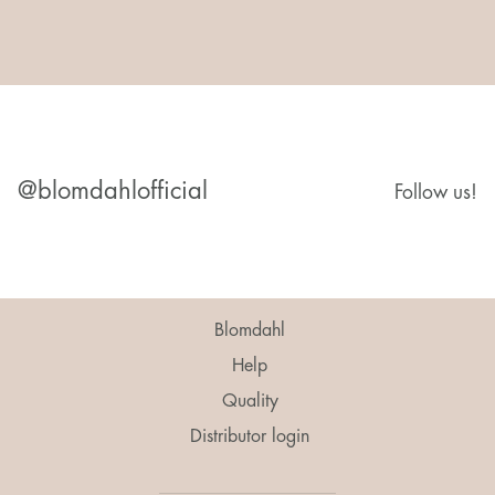
@blomdahlofficial
Follow us!
Blomdahl
Help
Quality
Distributor login