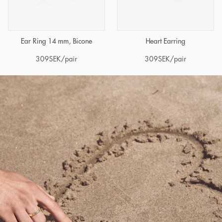
Ear Ring 14 mm, Bicone
Heart Earring
309
SEK
/pair
309
SEK
/pair