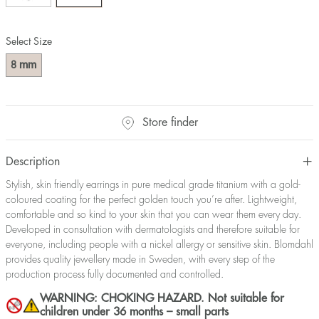
Select Size
mm
8
Store finder
Description
Stylish, skin friendly earrings in pure medical grade titanium with a gold-
coloured coating for the perfect golden touch you’re after. Lightweight,
comfortable and so kind to your skin that you can wear them every day.
Developed in consultation with dermatologists and therefore suitable for
everyone, including people with a nickel allergy or sensitive skin. Blomdahl
provides quality jewellery made in Sweden, with every step of the
production process fully documented and controlled.
WARNING: CHOKING HAZARD. Not suitable for
children under 36 months – small parts