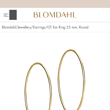
+
+
+
+
Search
Blomdahl
Jewellery
Earrings
GT Ear Ring 25 mm, Round
Show all
Nose
Jewellery