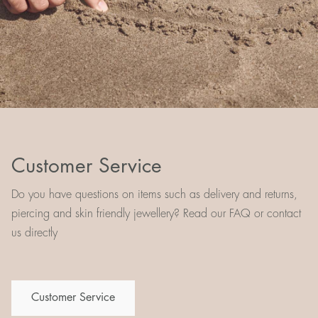
Customer Service
Do you have questions on items such as delivery and returns,
piercing and skin friendly jewellery? Read our FAQ or contact
us directly
Customer Service