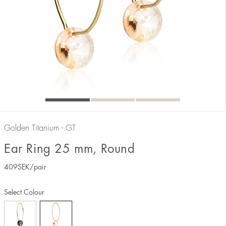
Golden Titanium - GT
Ear Ring 25 mm, Round
409
SEK
/pair
Select Colour