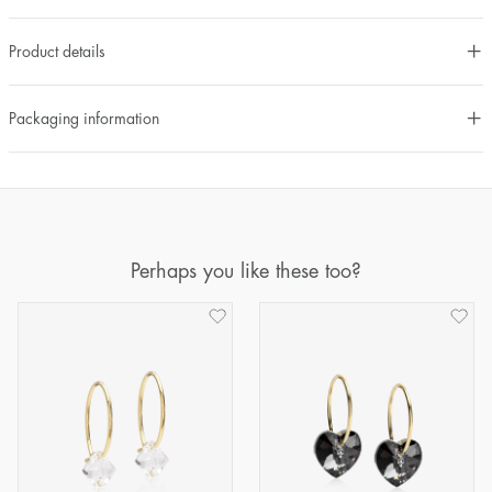
Product details
Packaging information
Perhaps you like these too?