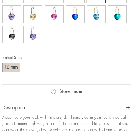
Select Size
mm
10
Store finder
Description
Accentuate your look with timeless, skin friendly earrings in pure medical
grade titanium. Lightweight, comfortable and so kind to your skin that you
can wear them every day. Developed in consultation with dermatologists