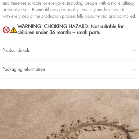
and therefore suitable for everyone, including people with a nickel allergy
or sensitive skin. Blomdahl provides quality jewellery made in Sweden,
with every step of the production process fully documented and controlled.
WARNING: CHOKING HAZARD. Not suitable for
children under 36 months – small parts
Product details
Packaging information