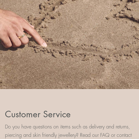
Customer Service
Do you have questions on items such as delivery and returns,
piercing and skin friendly jewellery? Read our FAQ or contact