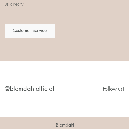
us directly
Customer Service
@blomdahlofficial
Follow us!
Blomdahl