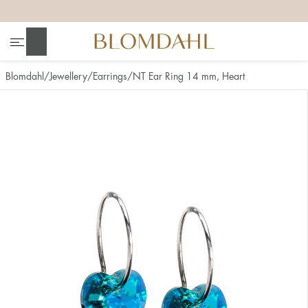
+
+
+
+
Search
Blomdahl
Jewellery
Earrings
NT Ear Ring 14 mm, Heart
Show all
Nose
Jewellery