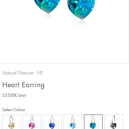
Natural Titanium - NT
Heart Earring
255
SEK
/pair
Select Colour