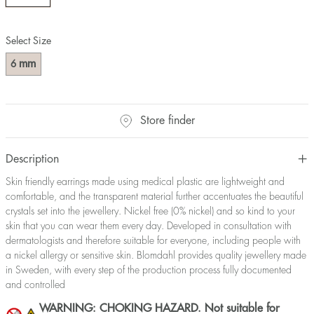
Select Size
mm
6
Store finder
Description
Skin friendly earrings made using medical plastic are lightweight and
comfortable, and the transparent material further accentuates the beautiful
crystals set into the jewellery. Nickel free (0% nickel) and so kind to your
skin that you can wear them every day. Developed in consultation with
dermatologists and therefore suitable for everyone, including people with
a nickel allergy or sensitive skin. Blomdahl provides quality jewellery made
in Sweden, with every step of the production process fully documented
and controlled
WARNING: CHOKING HAZARD. Not suitable for