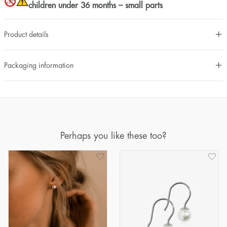
children under 36 months – small parts
Product details
Packaging information
Perhaps you like these too?