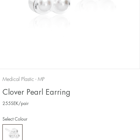
Medical Plastic - MP
Clover Pearl Earring
255
SEK
/pair
Select Colour