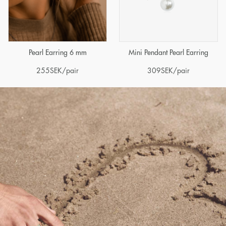
Pearl Earring 6 mm
Mini Pendant Pearl Earring
255
SEK
/pair
309
SEK
/pair