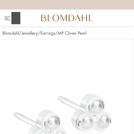
+
+
+
+
Search
Blomdahl
Jewellery
Earrings
MP Clover Pearl
Show all
Nose
Jewellery