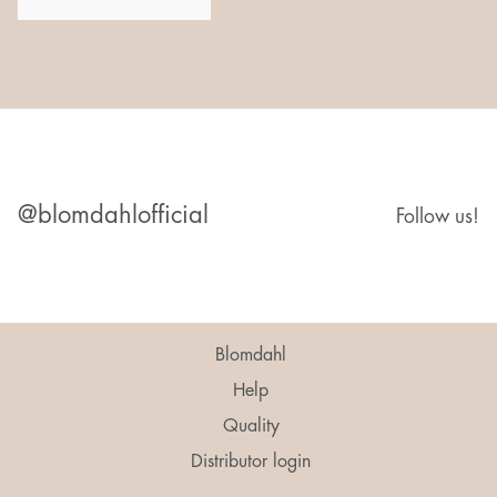
@blomdahlofficial
Follow us!
Blomdahl
Help
Quality
Distributor login