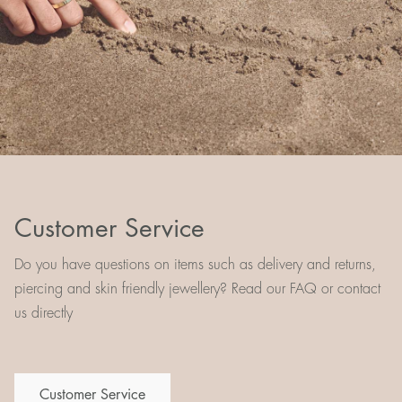
Customer Service
Do you have questions on items such as delivery and returns,
piercing and skin friendly jewellery? Read our FAQ or contact
us directly
Customer Service