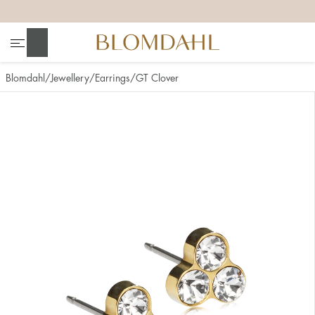
+
+
+
+
Search
Blomdahl
Jewellery
Earrings
GT Clover
Show all
Nose
Jewellery