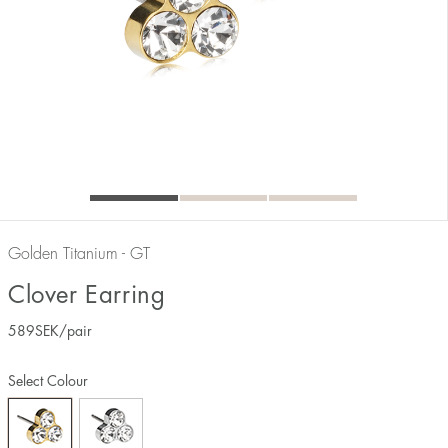
Golden Titanium - GT
Clover Earring
589
SEK
/pair
Select Colour