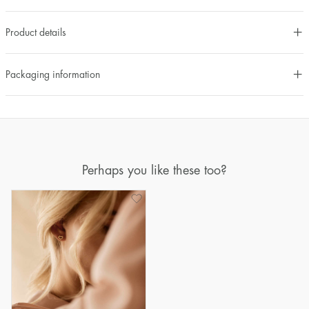
Product details
Packaging information
Perhaps you like these too?