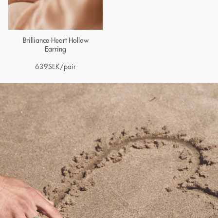
Brilliance Heart Hollow
Earring
639
SEK
/pair