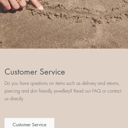
Customer Service
Do you have questions on items such as delivery and returns,
piercing and skin friendly jewellery? Read our FAQ or contact
us directly
Customer Service