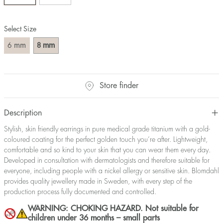
Select Size
mm
mm
6
8
Store finder
Description
Stylish, skin friendly earrings in pure medical grade titanium with a gold-
coloured coating for the perfect golden touch you’re after. Lightweight,
comfortable and so kind to your skin that you can wear them every day.
Developed in consultation with dermatologists and therefore suitable for
everyone, including people with a nickel allergy or sensitive skin. Blomdahl
provides quality jewellery made in Sweden, with every step of the
production process fully documented and controlled.
WARNING: CHOKING HAZARD. Not suitable for
children under 36 months – small parts