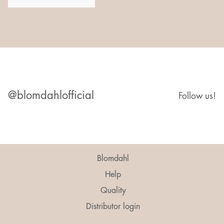
@blomdahlofficial
Follow us!
Blomdahl
Help
Quality
Distributor login