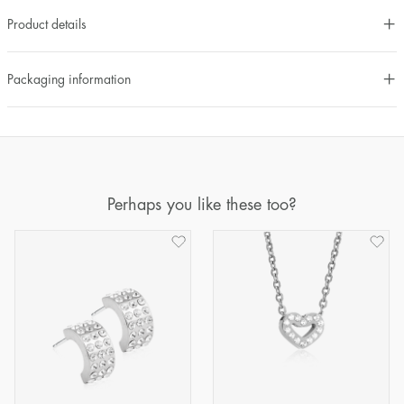
Product details
Packaging information
Perhaps you like these too?