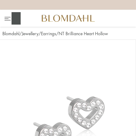
+
+
+
+
Search
Blomdahl
Jewellery
Earrings
NT Brilliance Heart Hollow
Show all
Nose
Jewellery