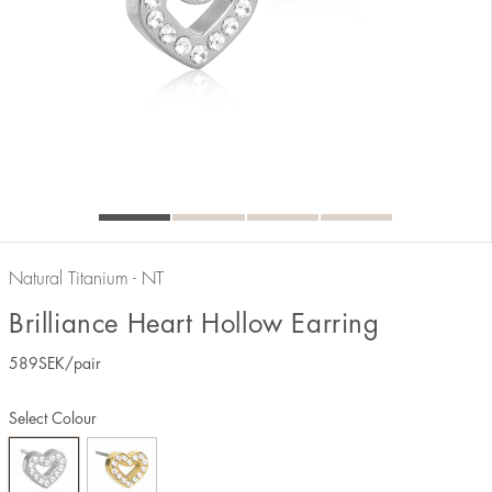
Natural Titanium - NT
Brilliance Heart Hollow Earring
589
SEK
/pair
Select Colour