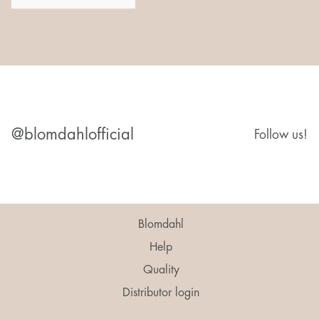
@blomdahlofficial
Follow us!
Blomdahl
Help
Quality
Distributor login