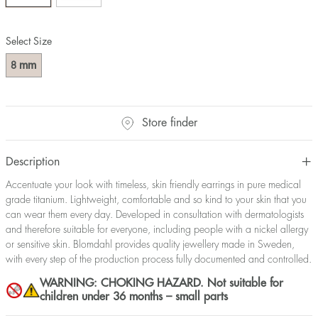
Select Size
mm
8
Store finder
Description
Accentuate your look with timeless, skin friendly earrings in pure medical
grade titanium. Lightweight, comfortable and so kind to your skin that you
can wear them every day. Developed in consultation with dermatologists
and therefore suitable for everyone, including people with a nickel allergy
or sensitive skin. Blomdahl provides quality jewellery made in Sweden,
with every step of the production process fully documented and controlled.
WARNING: CHOKING HAZARD. Not suitable for
children under 36 months – small parts