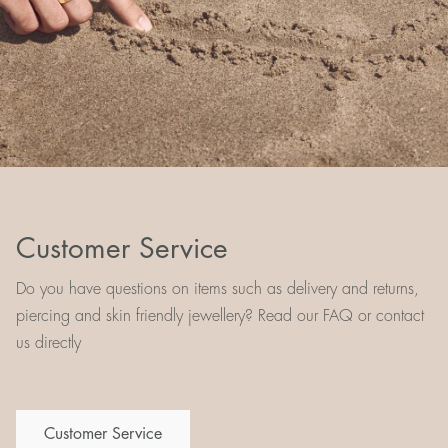
Customer Service
Do you have questions on items such as delivery and returns,
piercing and skin friendly jewellery? Read our FAQ or contact
us directly
Customer Service