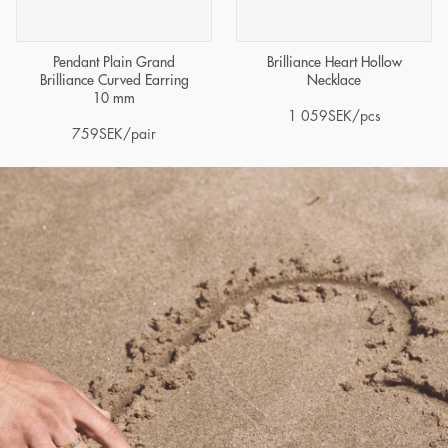
Pendant Plain Grand
Brilliance Heart Hollow
Brilliance Curved Earring
Necklace
10 mm
1 059
SEK
/pcs
759
SEK
/pair