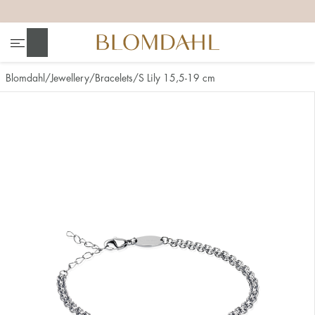
+
+
+
+
Search
Blomdahl
Jewellery
Bracelets
S Lily 15,5-19 cm
Show all
Nose
Jewellery