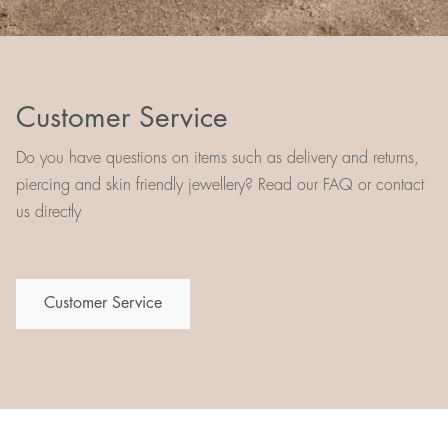
Customer Service
Do you have questions on items such as delivery and returns,
piercing and skin friendly jewellery? Read our FAQ or contact
us directly
Customer Service