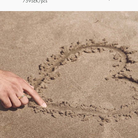
759
SEK
/pcs