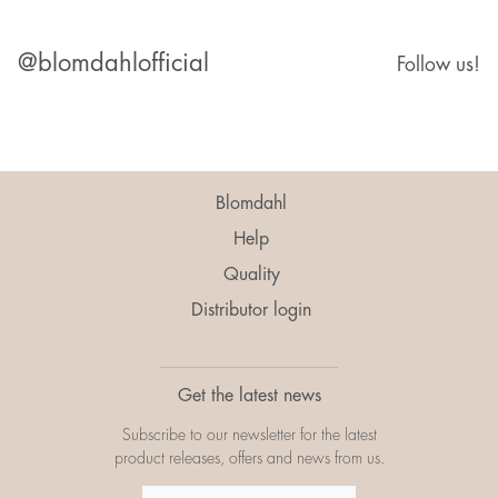
@blomdahlofficial
Follow us!
Blomdahl
Help
Quality
Distributor login
Get the latest news
Subscribe to our newsletter for the latest
product releases, offers and news from us.