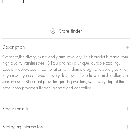
Store finder
Description
Go for stylish silvery, skin friendly arm jewellery. This bracelet is made from
high quality stainless steel (316L) and has a unique, durable coating,
specially developed in consultation with dermatologists. Jewellery so kind
to your skin you can wear it every day, even if you have a nickel allergy or
sensitive skin. Blomdahl provides quality jewellery, with every step of the
production process fully documented and controlled.
Product details
Packaging information