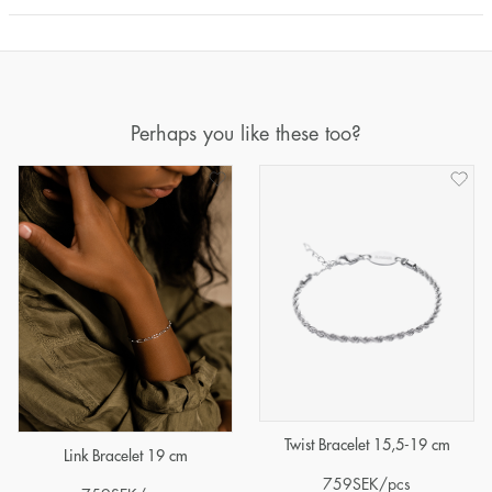
Perhaps you like these too?
Twist Bracelet 15,5-19 cm
Link Bracelet 19 cm
759
SEK
/pcs