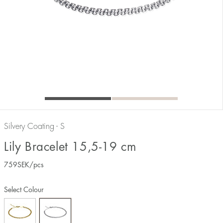
Silvery Coating - S
Lily Bracelet 15,5-19 cm
759
SEK
/pcs
Select Colour