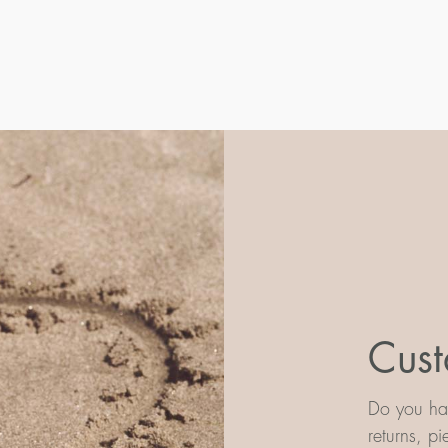
Cust
Do you hav
returns, p