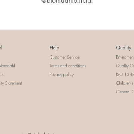
@blomdahlofficial
l
Help
Quality
Customer Service
Enviromen
Blomdahl
Terms and conditions
Quality Ce
der
Privacy policy
ISO 13485
lity Statement
Children's
General Ce