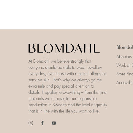
Blomdah
About us
At Blomdahl we believe strongly that
Work at 
everyone should be able to wear jewellery
every day, even those with a nickel allergy or
Store Fin
sensitive skin. That’s why we always go the
Accessibi
extra mile and pay special attention to
details. It applies to everything – from the kind
materials we choose, to our responsible
production in Sweden and the level of quality
that is in line with the life you want to live.