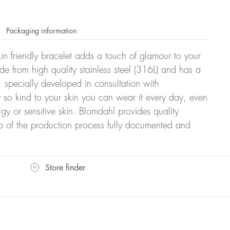
Packaging information
n friendly bracelet adds a touch of glamour to your
ade from high quality stainless steel (316L) and has a
 specially developed in consultation with
y so kind to your skin you can wear it every day, even
rgy or sensitive skin. Blomdahl provides quality
ep of the production process fully documented and
Store finder