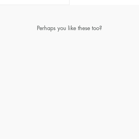
Perhaps you like these too?