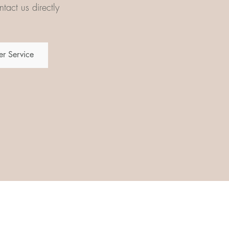
tact us directly
r Service