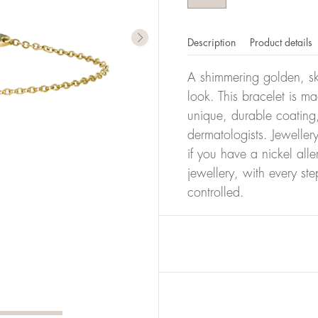
Description
Product details
A shimmering golden, ski
look. This bracelet is m
unique, durable coating,
dermatologists. Jeweller
if you have a nickel alle
jewellery, with every st
controlled.