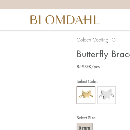
Golden Coating - G
Butterfly Brac
859
SEK
/pcs
Select Colour
Select Size
mm
8