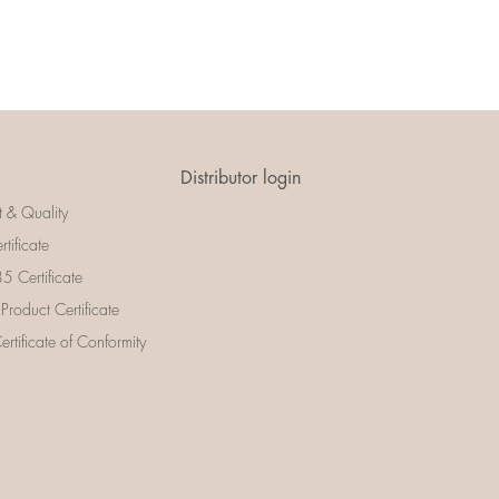
Distributor login
t & Quality
rtificate
 Certificate
 Product Certificate
rtificate of Conformity