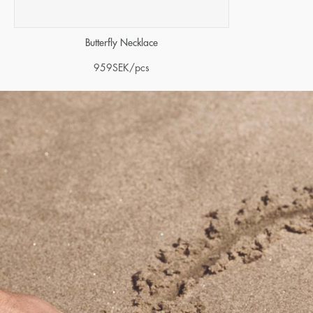
Butterfly Necklace
959
SEK
/pcs