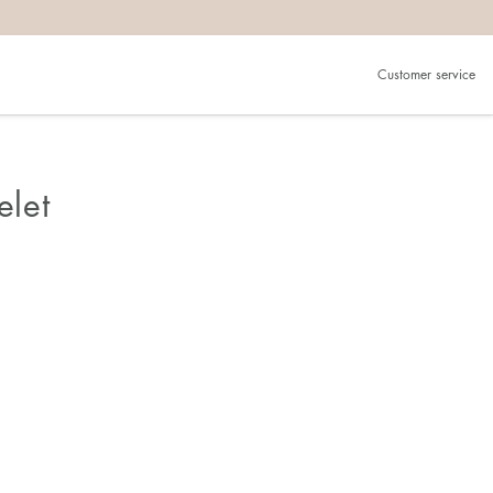
Customer service
elet