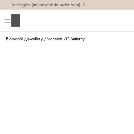
For English (not possible to order from)
Search
Blomdahl
Jewellery
Bracelets
G Butterfly