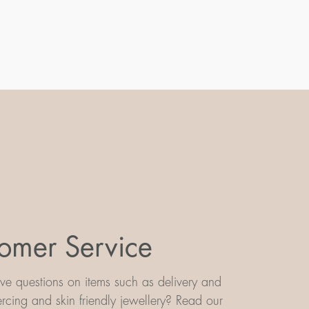
omer Service
e questions on items such as delivery and
iercing and skin friendly jewellery? Read our