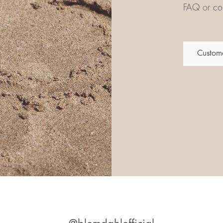
FAQ or con
Custome