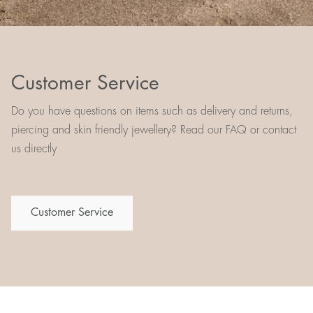
Customer Service
Do you have questions on items such as delivery and returns,
piercing and skin friendly jewellery? Read our FAQ or contact
us directly
Customer Service