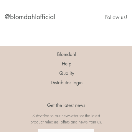
@blomdahlofficial
Follow us!
Blomdahl
Help
Quality
Distributor login
Get the latest news
Subscribe to our newsletter for the latest
product releases, offers and news from us.