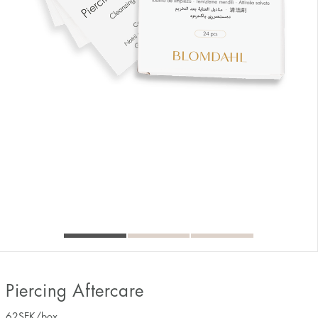
Piercing Aftercare
62
SEK
/box