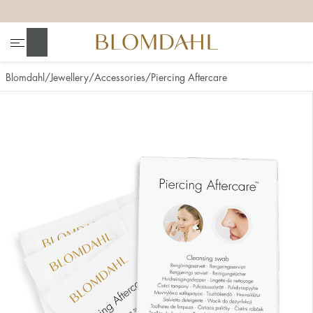
+
+
+
+
Search
Blomdahl
Jewellery
Accessories
Piercing Aftercare
Show all
Nose
Jewellery