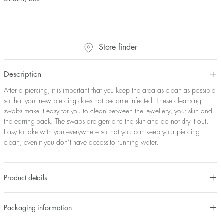
Store finder
Description
After a piercing, it is important that you keep the area as clean as possible
so that your new piercing does not become infected. These cleansing
swabs make it easy for you to clean between the jewellery, your skin and
the earring back. The swabs are gentle to the skin and do not dry it out.
Easy to take with you everywhere so that you can keep your piercing
clean, even if you don’t have access to running water.
Product details
Packaging information