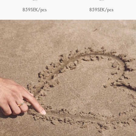
859
SEK
/pcs
859
SEK
/pcs