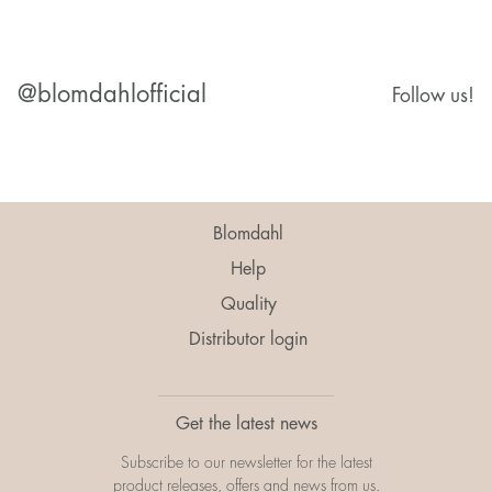
@blomdahlofficial
Follow us!
Blomdahl
Help
Quality
Distributor login
Get the latest news
Subscribe to our newsletter for the latest
product releases, offers and news from us.