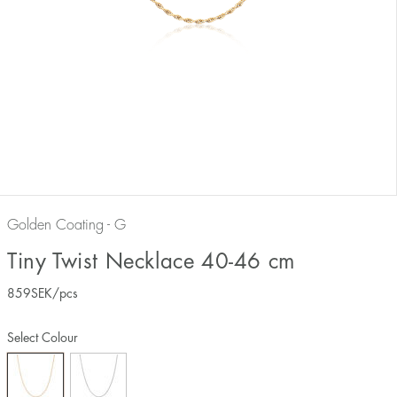
Golden Coating - G
Tiny Twist Necklace 40-46 cm
859
SEK
/pcs
Select Colour