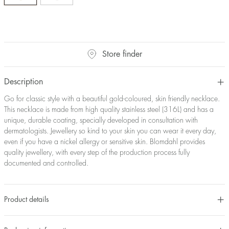
Store finder
Description
Go for classic style with a beautiful gold-coloured, skin friendly necklace.
This necklace is made from high quality stainless steel (316L) and has a
unique, durable coating, specially developed in consultation with
dermatologists. Jewellery so kind to your skin you can wear it every day,
even if you have a nickel allergy or sensitive skin. Blomdahl provides
quality jewellery, with every step of the production process fully
documented and controlled.
Product details