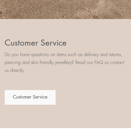
Customer Service
Do you have questions on items such as delivery and returns,
piercing and skin friendly jewellery? Read our FAQ or contact
us directly
Customer Service