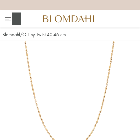
+
+
+
+
Search
Blomdahl
G Tiny Twist 40-46 cm
Show all
Nose
Jewellery