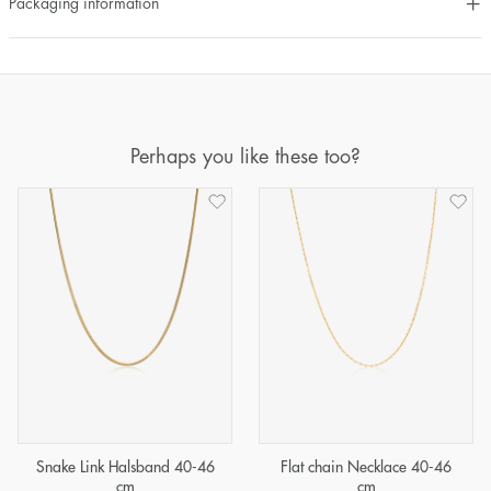
Packaging information
Perhaps you like these too?
Snake Link Halsband 40-46
Flat chain Necklace 40-46
cm
cm