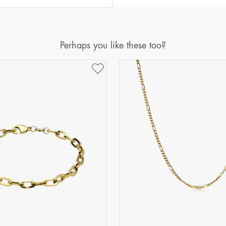
Perhaps you like these too?