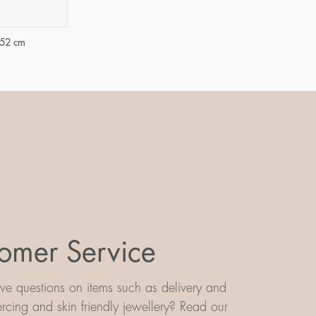
-52 cm
omer Service
e questions on items such as delivery and
iercing and skin friendly jewellery? Read our