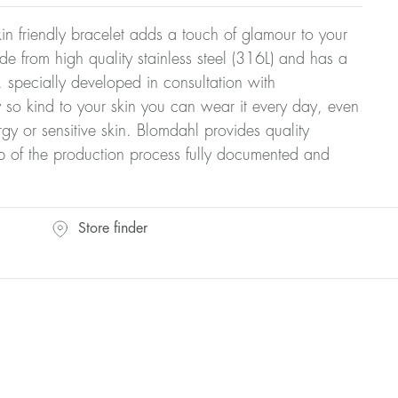
n friendly bracelet adds a touch of glamour to your
ade from high quality stainless steel (316L) and has a
 specially developed in consultation with
y so kind to your skin you can wear it every day, even
rgy or sensitive skin. Blomdahl provides quality
ep of the production process fully documented and
Store finder