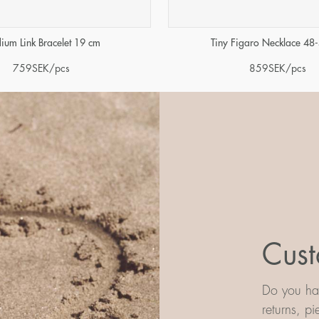
ium Link Bracelet 19 cm
Tiny Figaro Necklace 48
759
SEK
/pcs
859
SEK
/pcs
Cust
Do you hav
returns, p