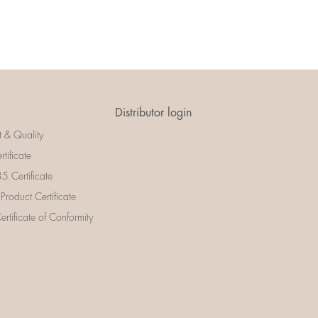
Distributor login
t & Quality
rtificate
 Certificate
 Product Certificate
rtificate of Conformity