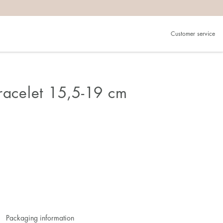
Customer service
Bracelet 15,5-19 cm
Packaging information