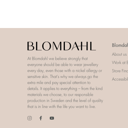
Blomdah
About us
At Blomdahl we believe strongly that
Work at 
everyone should be able to wear jewellery
every day, even those with a nickel allergy or
Store Fin
sensitive skin. That’s why we always go the
Accessibi
extra mile and pay special attention to
details. It applies to everything – from the kind
materials we choose, to our responsible
production in Sweden and the level of quality
that is in line with the life you want to live.