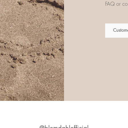
FAQ or con
Custome