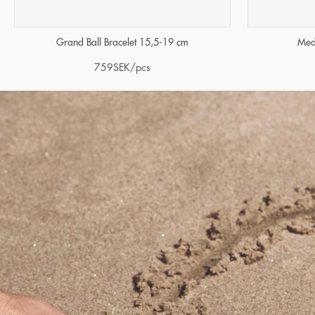
Grand Ball Bracelet 15,5-19 cm
Med
759
SEK
/pcs