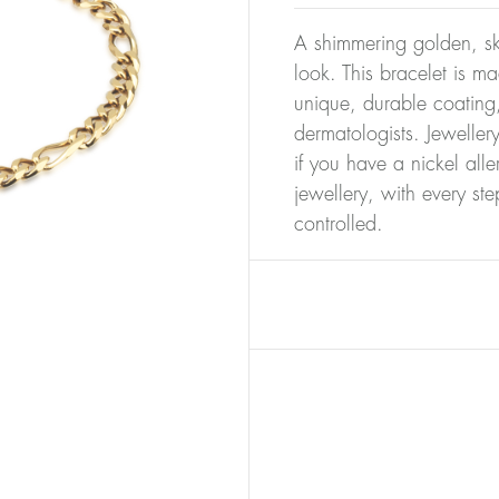
A shimmering golden, ski
look. This bracelet is m
unique, durable coating,
dermatologists. Jeweller
if you have a nickel alle
jewellery, with every st
controlled.