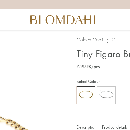
Golden Coating - G
Tiny Figaro 
759
SEK
/pcs
Select Colour
Description
Product details