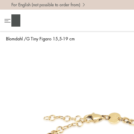
For English (not possible to order from)
Search
Blomdahl
G Tiny Figaro 15,5-19 cm