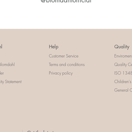
@blomdahlofficial
l
Help
Quality
Customer Service
Enviromen
Blomdahl
Terms and conditions
Quality Ce
der
Privacy policy
ISO 13485
lity Statement
Children's
General Ce