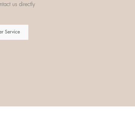
tact us directly
r Service