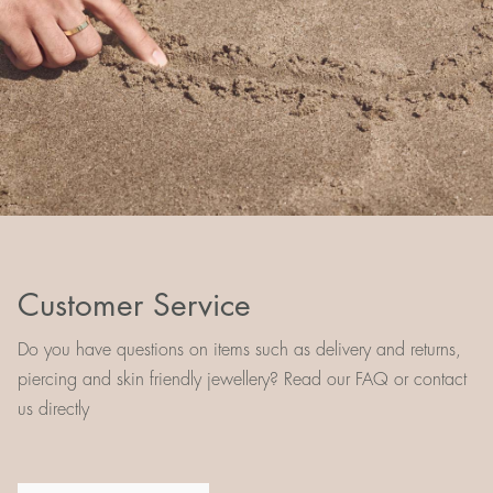
Customer Service
Do you have questions on items such as delivery and returns,
piercing and skin friendly jewellery? Read our FAQ or contact
us directly