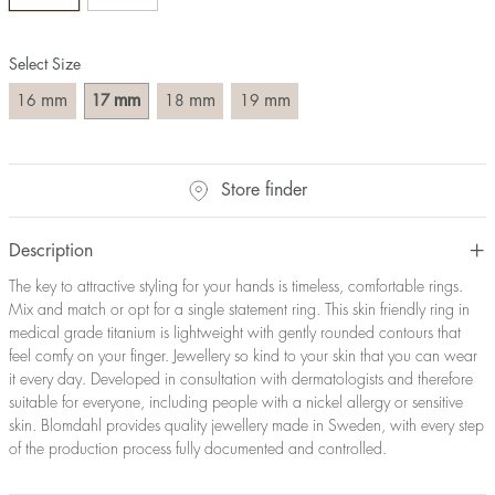
Size converter:
Select Size
Diameter
Circumference
UK Size
US Size
(mm)
(mm)
mm
mm
mm
mm
16
17
18
19
16
50,2
J-K
5
17
53,4
M ½
6,5
18
56,5
P ½
7,75
Store finder
19
59,7
R½-S
9
20
62,8
T ½
10
21
65,9
W ½
11,5
Description
22
69,1
Z ½
13
The key to attractive styling for your hands is timeless, comfortable rings.
23
72,2
Z3
14
Mix and match or opt for a single statement ring. This skin friendly ring in
medical grade titanium is lightweight with gently rounded contours that
feel comfy on your finger. Jewellery so kind to your skin that you can wear
it every day. Developed in consultation with dermatologists and therefore
suitable for everyone, including people with a nickel allergy or sensitive
skin. Blomdahl provides quality jewellery made in Sweden, with every step
of the production process fully documented and controlled.