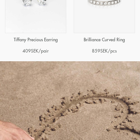
Tiffany Precious Earring
Brilliance Curved Ring
409
SEK
/pair
859
SEK
/pcs