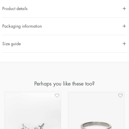
Product details
Packaging information
Size guide
Perhaps you like these too?