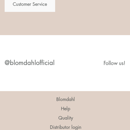
Customer Service
@blomdahlofficial
Follow us!
Blomdahl
Help
Quality
Distributor login