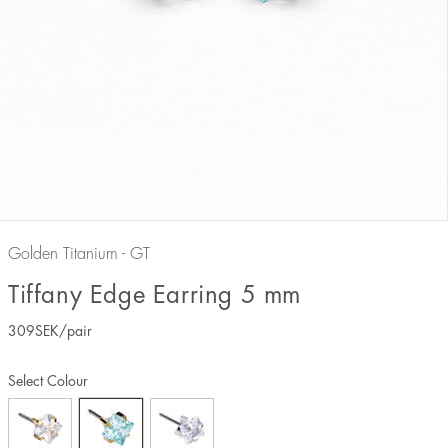
Golden Titanium - GT
Tiffany Edge Earring 5 mm
309
SEK
/pair
Select Colour