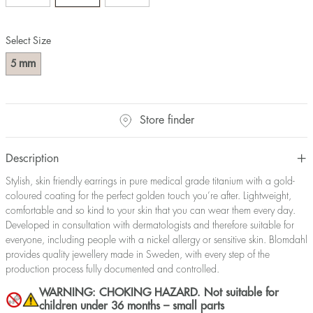
Select Size
mm
5
Store finder
Description
Stylish, skin friendly earrings in pure medical grade titanium with a gold-
coloured coating for the perfect golden touch you’re after. Lightweight,
comfortable and so kind to your skin that you can wear them every day.
Developed in consultation with dermatologists and therefore suitable for
everyone, including people with a nickel allergy or sensitive skin. Blomdahl
provides quality jewellery made in Sweden, with every step of the
production process fully documented and controlled.
WARNING: CHOKING HAZARD. Not suitable for
children under 36 months – small parts