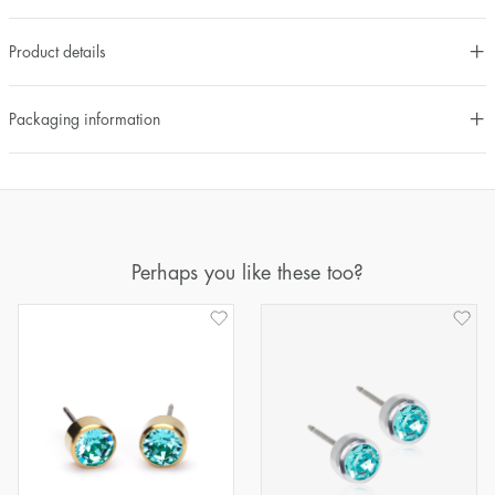
Product details
Packaging information
Perhaps you like these too?