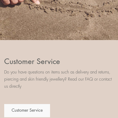
Customer Service
Do you have questions on items such as delivery and returns,
piercing and skin friendly jewellery? Read our FAQ or contact
us directly
Customer Service