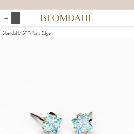
+
+
+
+
Search
Blomdahl
GT Tiffany Edge
Show all
Nose
Jewellery