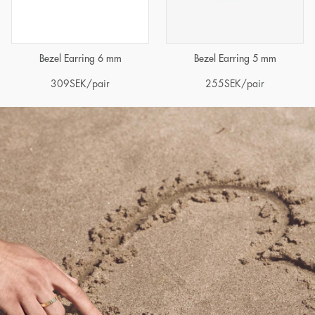
Bezel Earring 6 mm
Bezel Earring 5 mm
309
SEK
/pair
255
SEK
/pair