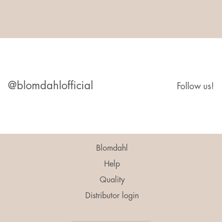
@blomdahlofficial
Follow us!
Blomdahl
Help
Quality
Distributor login