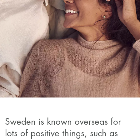
Sweden is known overseas for
lots of positive things, such as