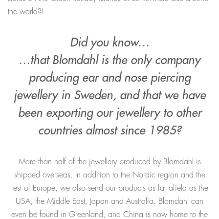
the world?!
Did you know…
…that Blomdahl is the only company
producing ear and nose piercing
jewellery in Sweden, and that we have
been exporting our jewellery to other
countries almost since 1985?
More than half of the jewellery produced by Blomdahl is
shipped overseas. In addition to the Nordic region and the
rest of Europe, we also send our products as far afield as the
USA, the Middle East, Japan and Australia. Blomdahl can
even be found in Greenland, and China is now home to the