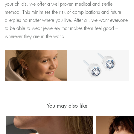
your child’s, we offer a well-proven medical and sterile
method. This minimises the risk of complications and future
allergies no matter where you live. After all, we want everyone
to be able to wear jewellery that makes them feel good –
wherever they are in the world.
You may also like