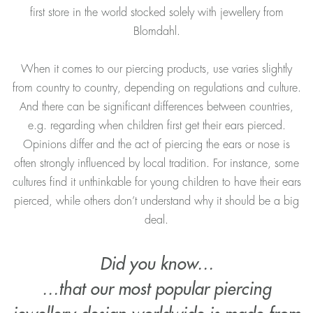
first store in the world stocked solely with jewellery from
Blomdahl.
When it comes to our piercing products, use varies slightly
from country to country, depending on regulations and culture.
And there can be significant differences between countries,
e.g. regarding when children first get their ears pierced.
Opinions differ and the act of piercing the ears or nose is
often strongly influenced by local tradition. For instance, some
cultures find it unthinkable for young children to have their ears
pierced, while others don’t understand why it should be a big
deal.
Did you know…
…that our most popular piercing