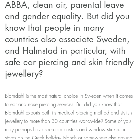
ABBA, clean air, parental leave
and gender equality. But did you
know that people in many
countries also associate Sweden,
and Halmstad in particular, with
safe ear piercing and skin friendly
jewellery?
Blomdahl is the most natural choice in Sweden when it comes
to ear and nose piercing services. But did you know that
Blomdahl exports both its medical piercing method and stylish
jewellery to more than 30 countries worldwide? Some of you
may perhaps have seen our posters and window stickers in
stores on the Greek holiday islands or somewhere else around