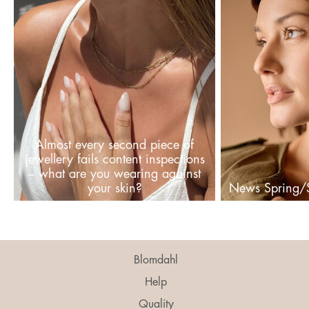
Almost every second piece of
jewellery fails content inspections
– what are you wearing against
your skin?
News Spring
Blomdahl
Help
Quality