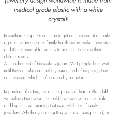
jewellery design worldwide is made from
medical grade plastic with a white
crystal?
In southern Europe it’s common to get ears pierced at an early
age. In certain countries family health visitors make home visits
and it’s not unusual for parents to ask them to pierce their
children’s ears.
At the other end of the scale is Japan. Most people there wait
until they complete compulsory education before getting their
ears pierced, which is often done by a doctor.
Regardless of culture, customs or practices, here at Blomdahl
we believe that everyone should have access to quick, safe
and hygienic ear piercing that uses stylish, skin friendly
jewellery. Whether you are getting your own ears pierced, or