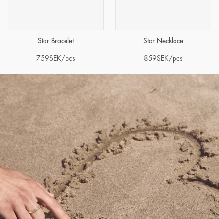
Star Bracelet
Star Necklace
759
SEK
/pcs
859
SEK
/pcs