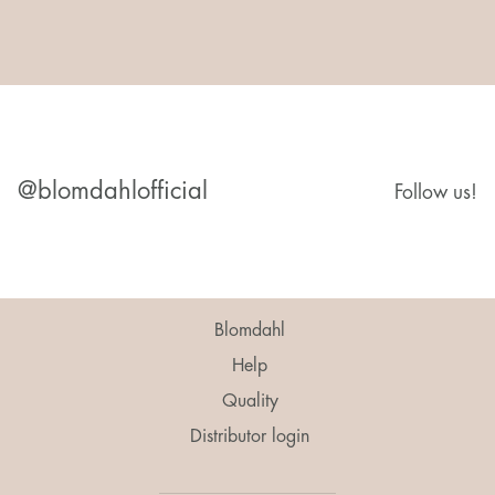
@blomdahlofficial
Follow us!
Blomdahl
Help
Quality
Distributor login