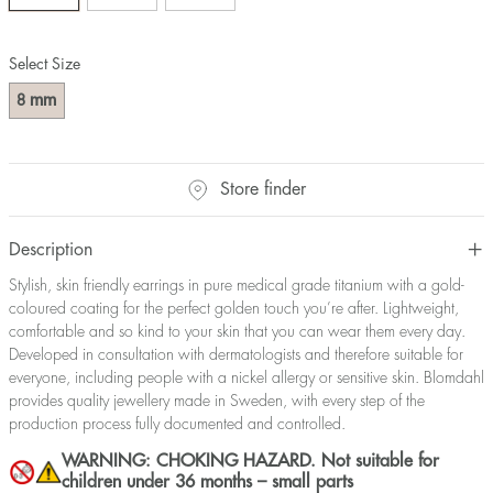
Select Size
mm
8
Store finder
Description
Stylish, skin friendly earrings in pure medical grade titanium with a gold-
coloured coating for the perfect golden touch you’re after. Lightweight,
comfortable and so kind to your skin that you can wear them every day.
Developed in consultation with dermatologists and therefore suitable for
everyone, including people with a nickel allergy or sensitive skin. Blomdahl
provides quality jewellery made in Sweden, with every step of the
production process fully documented and controlled.
WARNING: CHOKING HAZARD. Not suitable for
children under 36 months – small parts