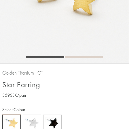
Golden Titanium - GT
Star Earring
359
SEK
/pair
Select Colour