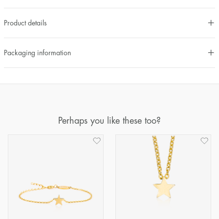
Product details
Packaging information
Perhaps you like these too?