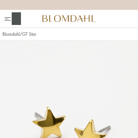
+
+
+
+
Search
Blomdahl
GT Star
Show all
Nose
Jewellery