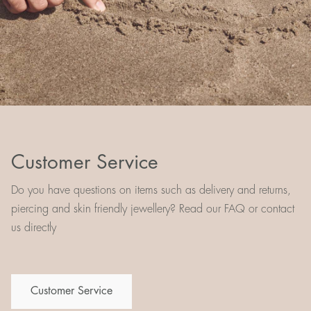
Customer Service
Do you have questions on items such as delivery and returns,
piercing and skin friendly jewellery? Read our FAQ or contact
us directly
Customer Service