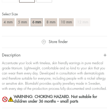
Select Size
mm
mm
mm
mm
mm
mm
4
5
6
8
10
12
Store finder
Description
Accentuate your look with timeless, skin friendly earrings in pure medical
grade titanium. Lightweight, comfortable and so kind to your skin that you
can wear them every day. Developed in consultation with dermatologists
and therefore suitable for everyone, including people with a nickel allergy
or sensitive skin. Blomdahl provides quality jewellery made in Sweden,
with every step of the production process fully documented and controlled.
WARNING: CHOKING HAZARD. Not suitable for
children under 36 months – small parts