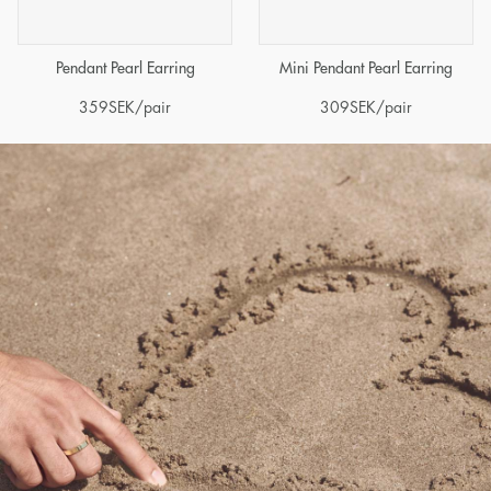
Pendant Pearl Earring
Mini Pendant Pearl Earring
359
SEK
/pair
309
SEK
/pair