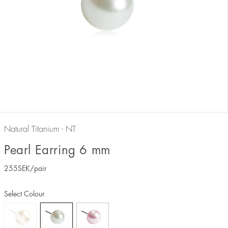
Natural Titanium - NT
Pearl Earring 6 mm
255
SEK
/pair
Select Colour