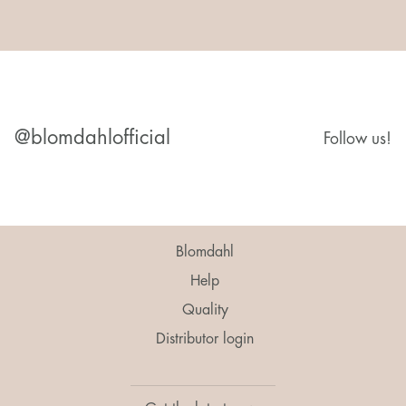
@blomdahlofficial
Follow us!
Blomdahl
Help
Quality
Distributor login