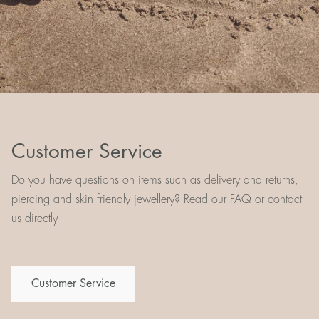
Customer Service
Do you have questions on items such as delivery and returns,
piercing and skin friendly jewellery? Read our FAQ or contact
us directly
Customer Service