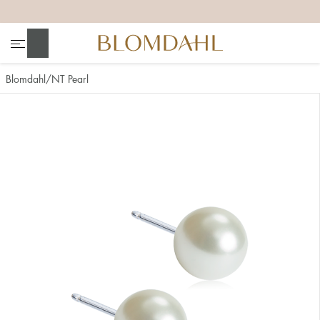
+
+
+
+
Search
Blomdahl
NT Pearl
Show all
Nose
Jewellery