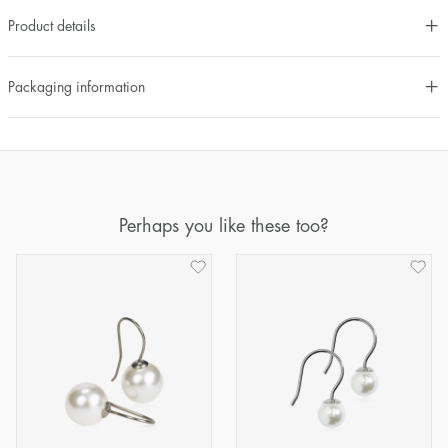
Product details
Packaging information
Perhaps you like these too?