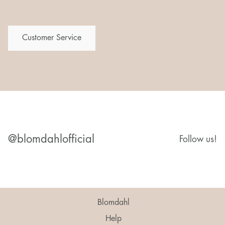
Customer Service
@blomdahlofficial
Follow us!
Blomdahl
Help