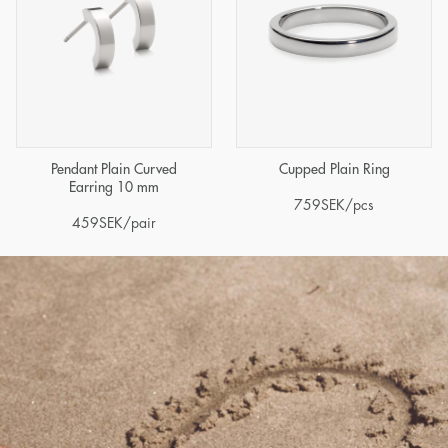
Pendant Plain Curved
Cupped Plain Ring
Earring 10 mm
759
SEK
/pcs
459
SEK
/pair