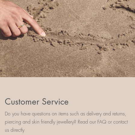
Customer Service
Do you have questions on items such as delivery and returns,
piercing and skin friendly jewellery? Read our FAQ or contact
us directly