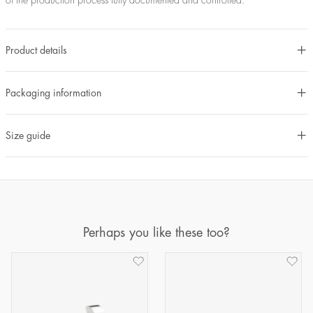
of the production process fully documented and controlled.
Product details
Packaging information
Size guide
Perhaps you like these too?