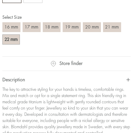
Size converter:
Select Size
Diameter
Circumference
UK Size
US Size
(mm)
(mm)
mm
mm
mm
mm
mm
mm
16
17
18
19
20
21
16
50,2
J-K
5
17
53,4
M ½
6,5
mm
22
18
56,5
P ½
7,75
19
59,7
R½-S
9
20
62,8
T ½
10
Store finder
21
65,9
W ½
11,5
22
69,1
Z ½
13
Description
23
72,2
Z3
14
The key to attractive styling for your hands is timeless, comfortable rings.
Mix and match or opt for a single statement ring. This skin friendly ring in
medical grade titanium is lightweight with gently rounded contours that
feel comfy on your finger. Jewellery so kind to your skin that you can wear
it every day. Developed in consultation with dermatologists and therefore
suitable for everyone, including people with a nickel allergy or sensitive
skin. Blomdahl provides quality jewellery made in Sweden, with every step