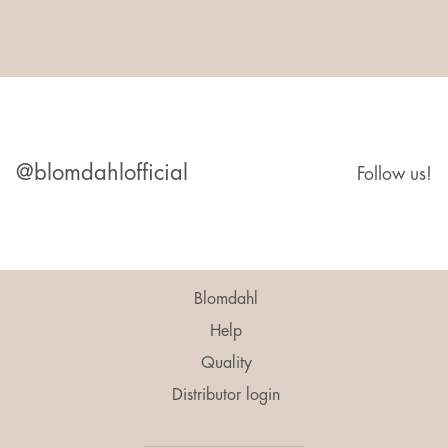
@blomdahlofficial
Follow us!
Blomdahl
Help
Quality
Distributor login