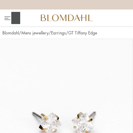
+
+
+
+
Search
Blomdahl
Mens jewellery
Earrings
GT Tiffany Edge
Show all
Nose
Jewellery