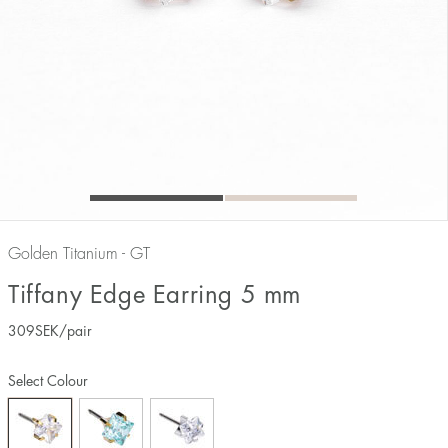
Golden Titanium - GT
Tiffany Edge Earring 5 mm
309
SEK
/pair
Select Colour