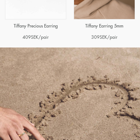
Tiffany Precious Earring
Tiffany Earring 5mm
409
SEK
/pair
309
SEK
/pair