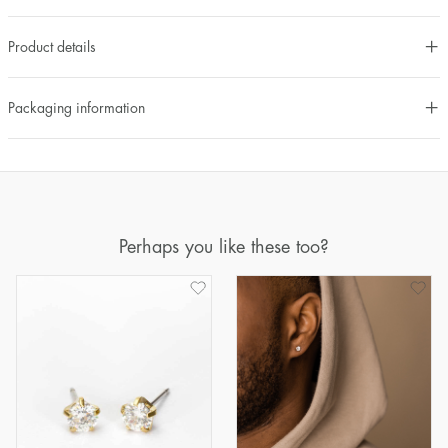
Product details
Packaging information
Perhaps you like these too?