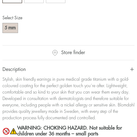
Select Size
mm
5
Store finder
Description
Stylish, skin friendly earrings in pure medical grade titanium with a gold-
coloured coating for the perfect golden touch you’re after. Lightweight,
comfortable and so kind to your skin that you can wear them every day.
Developed in consultation with dermatologists and therefore suitable for
everyone, including people with a nickel allergy or sensitive skin. Blomdahl
provides quality jewellery made in Sweden, with every step of the
production process fully documented and controlled.
WARNING: CHOKING HAZARD. Not suitable for
children under 36 months – small parts