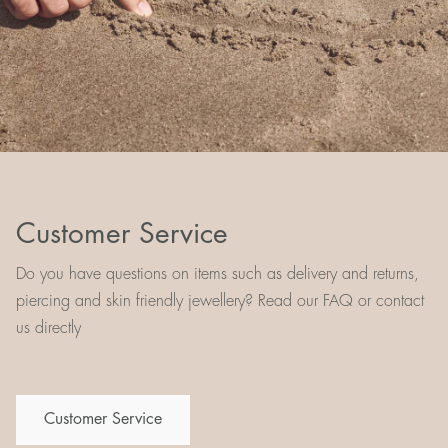
Customer Service
Do you have questions on items such as delivery and returns,
piercing and skin friendly jewellery? Read our FAQ or contact
us directly
Customer Service