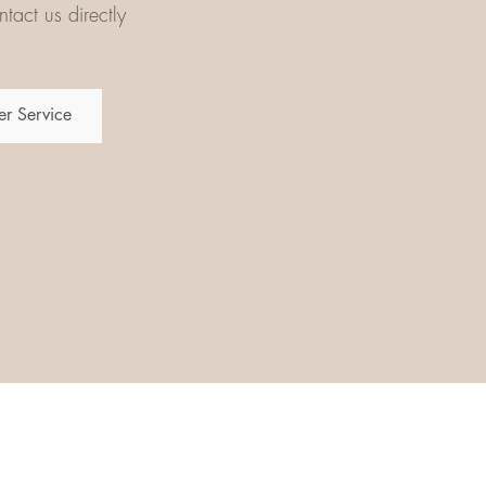
tact us directly
r Service