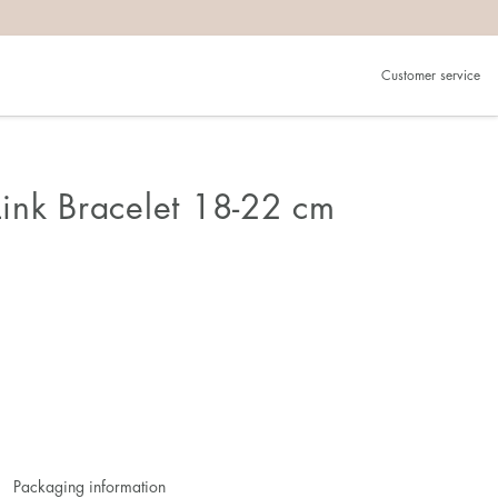
Customer service
ink Bracelet 18-22 cm
Packaging information