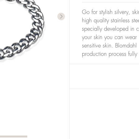
Go for stylish silvery, s
high quality stainless s
specially developed in c
your skin you can wear i
sensitive skin. Blomdahl 
production process full