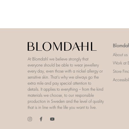
Blomdah
About us
At Blomdahl we believe strongly that
Work at 
everyone should be able to wear jewellery
every day, even those with a nickel allergy or
Store Fin
sensitive skin. That’s why we always go the
Accessibi
extra mile and pay special attention to
details. It applies to everything – from the kind
materials we choose, to our responsible
production in Sweden and the level of quality
that is in line with the life you want to live.