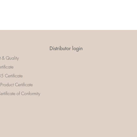
Distributor login
t & Quality
rtificate
 Certificate
 Product Certificate
rtificate of Conformity