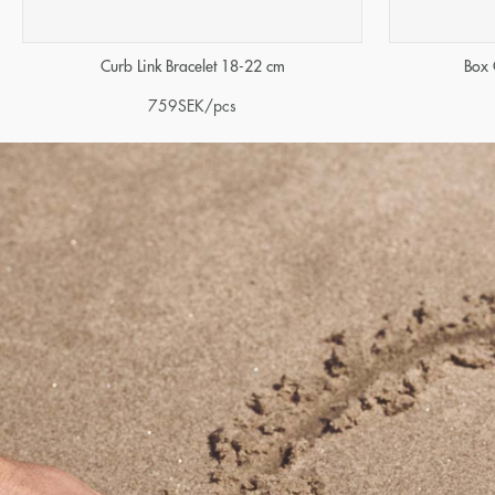
Curb Link Bracelet 18-22 cm
Box 
759
SEK
/pcs