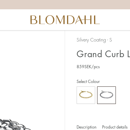
Silvery Coating - S
Grand Curb L
859
SEK
/pcs
Select Colour
Description
Product details