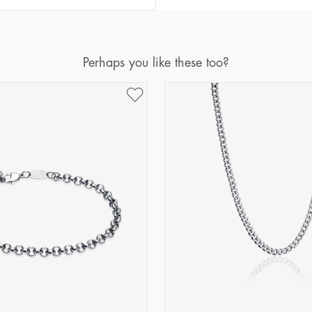
Perhaps you like these too?