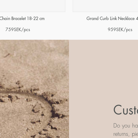
Chain Bracelet 18-22 cm
Grand Curb Link Necklace 
759
SEK
/pcs
959
SEK
/pcs
Cust
Do you hav
returns, p