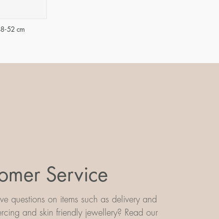
48-52 cm
omer Service
e questions on items such as delivery and
iercing and skin friendly jewellery? Read our