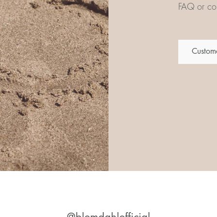
FAQ or con
Custome