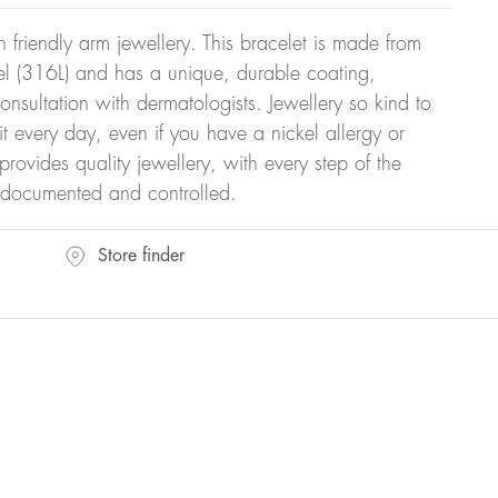
kin friendly arm jewellery. This bracelet is made from
teel (316L) and has a unique, durable coating,
onsultation with dermatologists. Jewellery so kind to
t every day, even if you have a nickel allergy or
provides quality jewellery, with every step of the
y documented and controlled.
Store finder