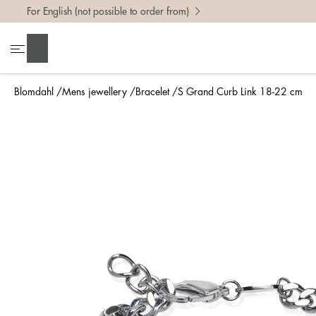
For English (not possible to order from)
Search
Blomdahl
Mens jewellery
Bracelet
S Grand Curb Link 18-22 cm