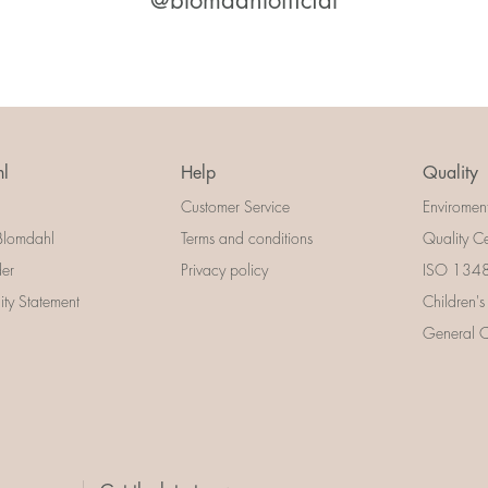
@blomdahlofficial
l
Help
Quality
Customer Service
Enviromen
Blomdahl
Terms and conditions
Quality Ce
der
Privacy policy
ISO 13485
lity Statement
Children's
General Ce