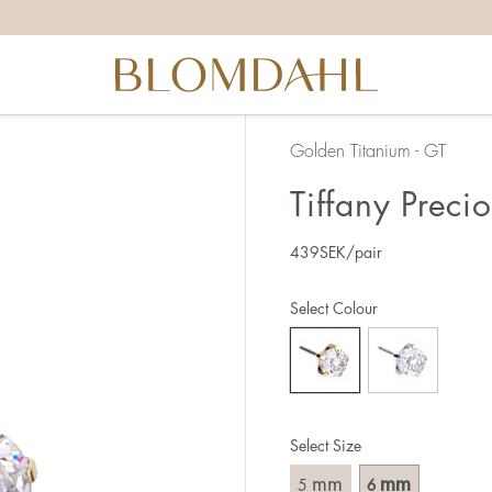
Golden Titanium - GT
Tiffany Preci
439
SEK
/pair
Select Colour
Select Size
mm
mm
5
6