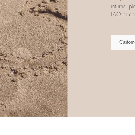
returns, p
FAQ or con
Custome