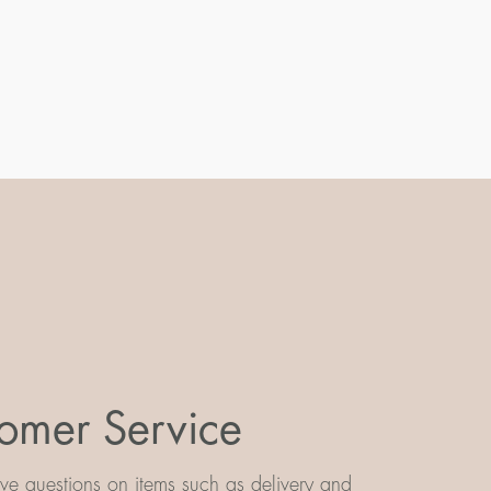
omer Service
e questions on items such as delivery and