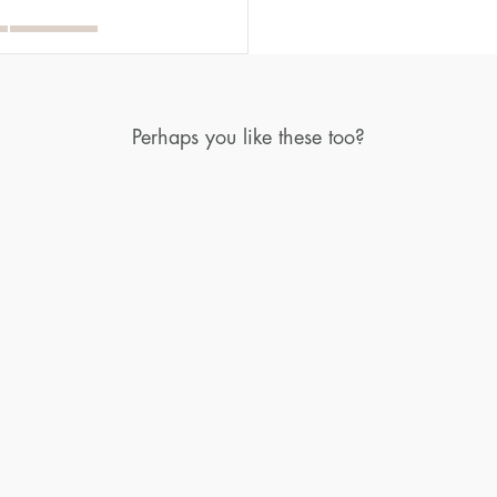
Perhaps you like these too?