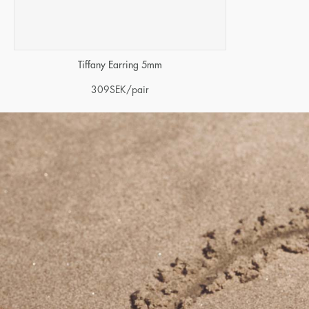
Tiffany Earring 5mm
309
SEK
/pair