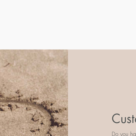
Cust
Do you hav