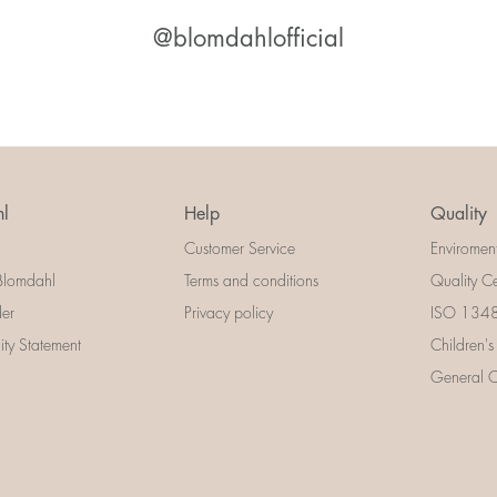
@blomdahlofficial
l
Help
Quality
Customer Service
Enviromen
Blomdahl
Terms and conditions
Quality Ce
der
Privacy policy
ISO 13485
lity Statement
Children's
General Ce