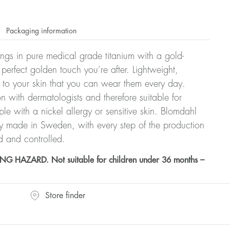
Packaging information
rrings in pure medical grade titanium with a gold-
 perfect golden touch you’re after. Lightweight,
 to your skin that you can wear them every day.
n with dermatologists and therefore suitable for
le with a nickel allergy or sensitive skin. Blomdahl
ry made in Sweden, with every step of the production
d and controlled.
HAZARD. Not suitable for children under 36 months –
Store finder