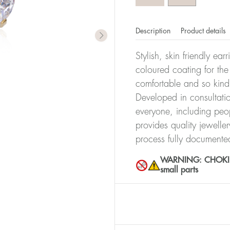
Description
Product details
Stylish, skin friendly ea
coloured coating for the
comfortable and so kind
Developed in consultatio
everyone, including peop
provides quality jewelle
process fully documente
WARNING: CHOKING 
small parts