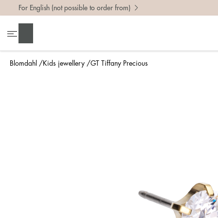
For English (not possible to order from)
Search
Blomdahl
Kids jewellery
GT Tiffany Precious