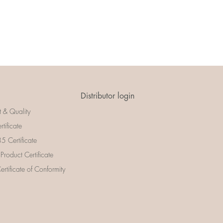
Distributor login
t & Quality
rtificate
 Certificate
 Product Certificate
rtificate of Conformity