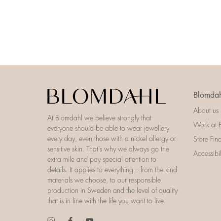
Blomdah
About us
At Blomdahl we believe strongly that
Work at 
everyone should be able to wear jewellery
every day, even those with a nickel allergy or
Store Fin
sensitive skin. That’s why we always go the
Accessibi
extra mile and pay special attention to
details. It applies to everything – from the kind
materials we choose, to our responsible
production in Sweden and the level of quality
that is in line with the life you want to live.