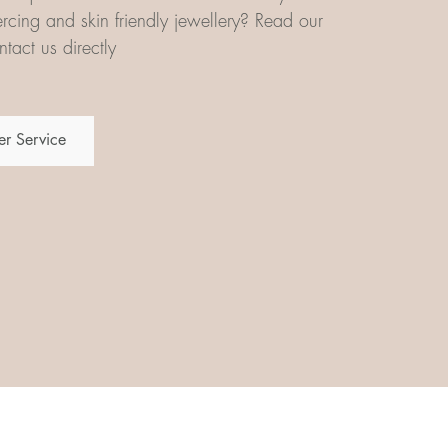
iercing and skin friendly jewellery? Read our
tact us directly
r Service