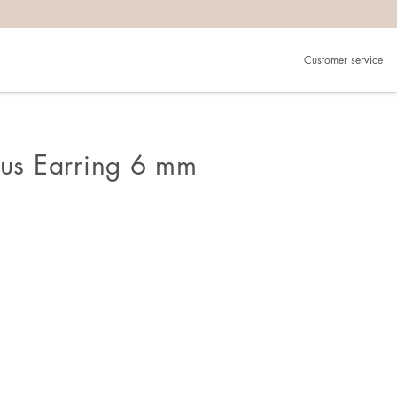
Customer service
ous Earring 6 mm