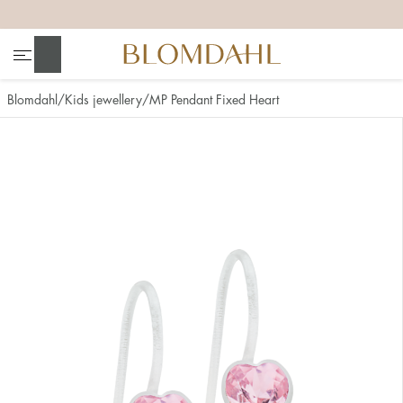
+
+
+
+
Search
Blomdahl
Kids jewellery
MP Pendant Fixed Heart
Show all
Nose
Jewellery