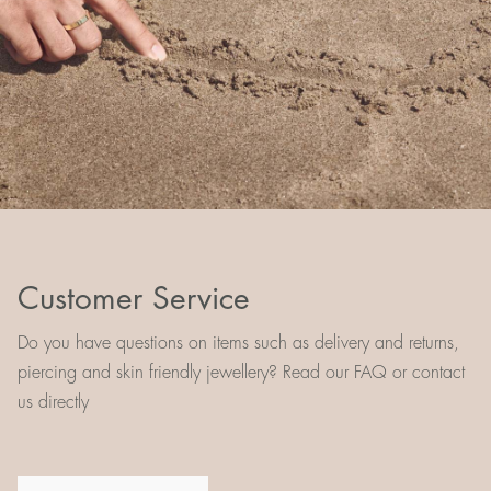
Customer Service
Do you have questions on items such as delivery and returns,
piercing and skin friendly jewellery? Read our FAQ or contact
us directly