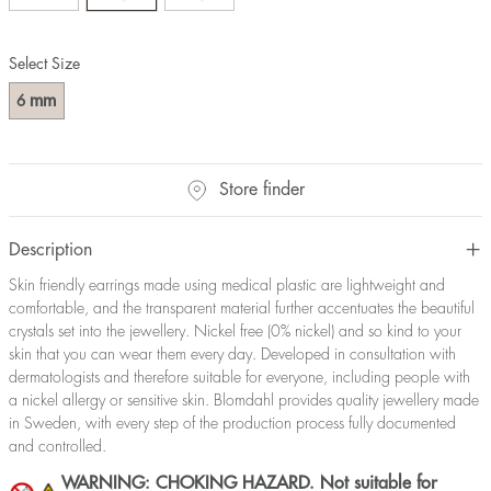
Select Size
mm
6
Store finder
Description
Skin friendly earrings made using medical plastic are lightweight and
comfortable, and the transparent material further accentuates the beautiful
crystals set into the jewellery. Nickel free (0% nickel) and so kind to your
skin that you can wear them every day. Developed in consultation with
dermatologists and therefore suitable for everyone, including people with
a nickel allergy or sensitive skin. Blomdahl provides quality jewellery made
in Sweden, with every step of the production process fully documented
and controlled.
WARNING: CHOKING HAZARD. Not suitable for