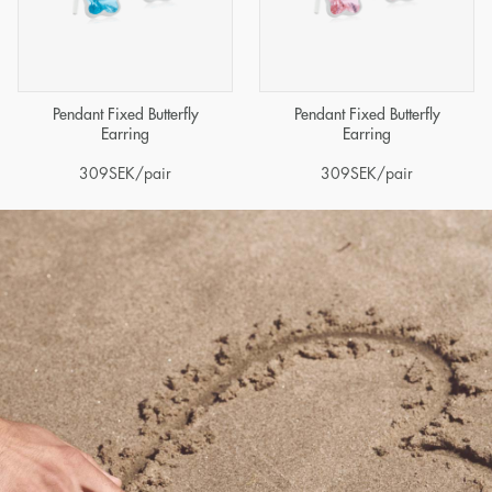
Pendant Fixed Butterfly
Pendant Fixed Butterfly
Earring
Earring
309
SEK
/pair
309
SEK
/pair