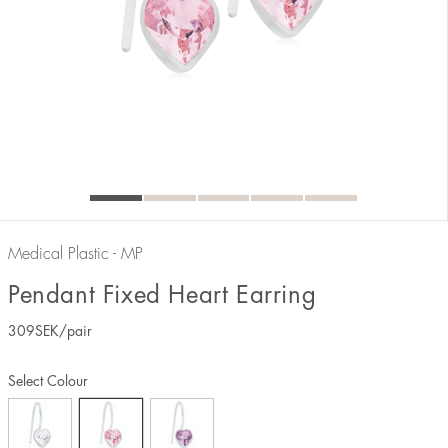
Medical Plastic - MP
Pendant Fixed Heart Earring
309
SEK
/pair
Select Colour