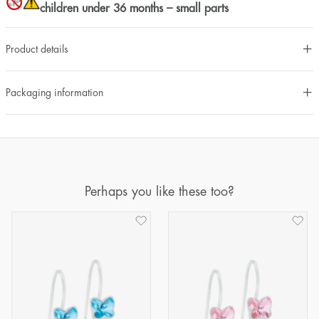
children under 36 months – small parts
Product details
Packaging information
Perhaps you like these too?