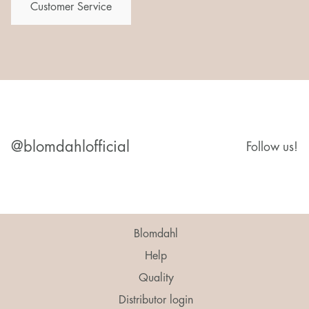
Customer Service
@blomdahlofficial
Follow us!
Blomdahl
Help
Quality
Distributor login