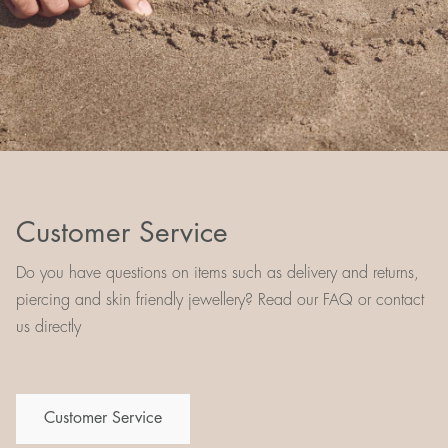
Customer Service
Do you have questions on items such as delivery and returns,
piercing and skin friendly jewellery? Read our FAQ or contact
us directly
Customer Service