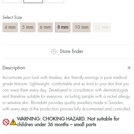
Select Size
mm
mm
mm
mm
mm
mm
4
5
6
8
10
12
Store finder
Description
Accentuate your look with timeless, skin friendly earrings in pure medical
grade titanium. Lightweight, comfortable and so kind to your skin that you
can wear them every day. Developed in consultation with dermatologists
and therefore suitable for everyone, including people with a nickel allergy
or sensitive skin. Blomdahl provides quality jewellery made in Sweden,
with every step of the production process fully documented and controlled.
WARNING: CHOKING HAZARD. Not suitable for
children under 36 months – small parts