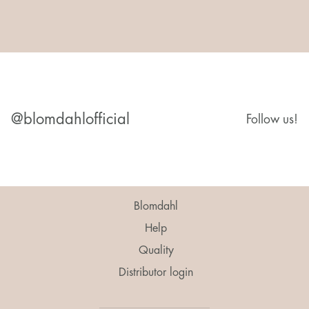
@blomdahlofficial
Follow us!
Blomdahl
Help
Quality
Distributor login