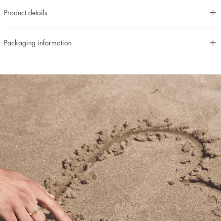
Product details
Packaging information