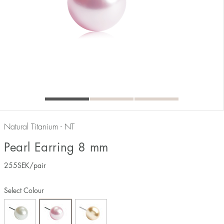
Natural Titanium - NT
Pearl Earring 8 mm
255
SEK
/pair
Select Colour