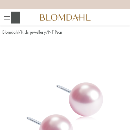
+
+
+
+
Search
Blomdahl
Kids jewellery
NT Pearl
Show all
Nose
Jewellery