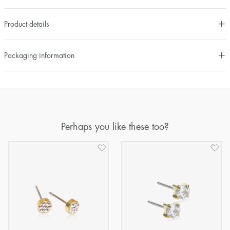
Product details
Packaging information
Perhaps you like these too?