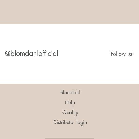
@blomdahlofficial
Follow us!
Blomdahl
Help
Quality
Distributor login