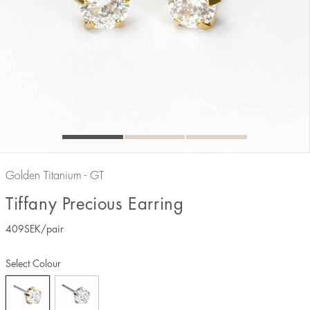
Golden Titanium - GT
Tiffany Precious Earring
409
SEK
/pair
Select Colour