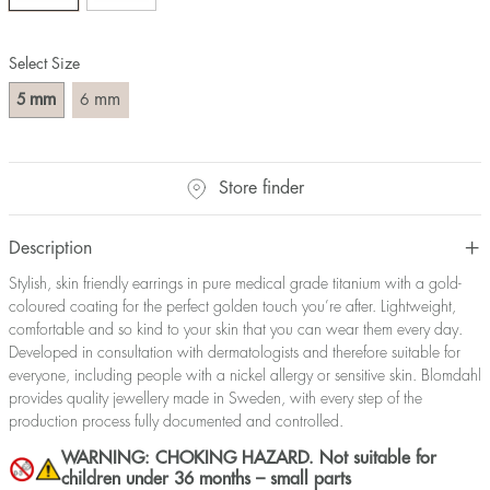
Select Size
mm
mm
5
6
Store finder
Description
Stylish, skin friendly earrings in pure medical grade titanium with a gold-
coloured coating for the perfect golden touch you’re after. Lightweight,
comfortable and so kind to your skin that you can wear them every day.
Developed in consultation with dermatologists and therefore suitable for
everyone, including people with a nickel allergy or sensitive skin. Blomdahl
provides quality jewellery made in Sweden, with every step of the
production process fully documented and controlled.
WARNING: CHOKING HAZARD. Not suitable for
children under 36 months – small parts