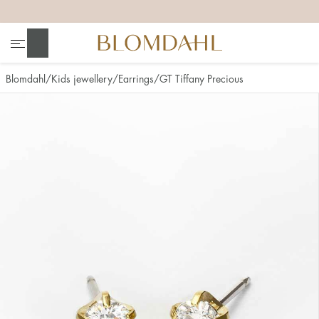
+
+
+
+
Search
Blomdahl
Kids jewellery
Earrings
GT Tiffany Precious
Show all
Nose
Jewellery