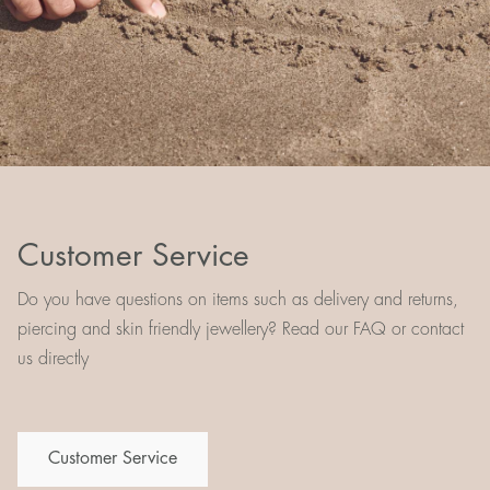
Customer Service
Do you have questions on items such as delivery and returns,
piercing and skin friendly jewellery? Read our FAQ or contact
us directly
Customer Service