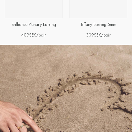
Brilliance Plenary Earring
Tiffany Earring 5mm
409
SEK
/pair
309
SEK
/pair