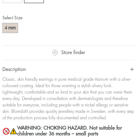
Select Size
mm
4
Store finder
Description
Classic, skin friendly earrings in pure medical grade titanium with a silver-
coloured coating. Ideal for those wanting a stylish silvery look.
Lightweight, comfortable and so kind to your skin that you can wear them
every day. Developed in consultation with dermatologists and therefore
suitable for everyone, including people with a nickel allergy or sensitive
skin. Blomdahl provides quality jewellery made in Sweden, with every step
of the production process fully documented and controlled.
WARNING: CHOKING HAZARD. Not suitable for
children under 36 months – small parts