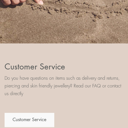
Customer Service
Do you have questions on items such as delivery and returns,
piercing and skin friendly jewellery? Read our FAQ or contact
us directly
Customer Service