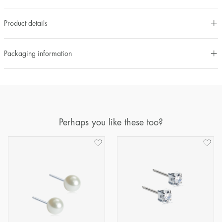
Product details
Packaging information
Perhaps you like these too?