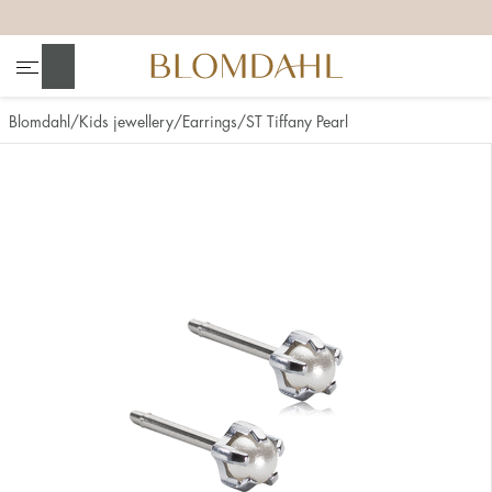
+
+
+
+
Search
Blomdahl
Kids jewellery
Earrings
ST Tiffany Pearl
Show all
Nose
Jewellery