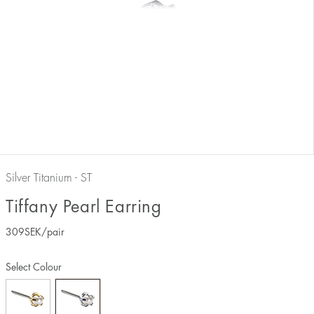
Silver Titanium - ST
Tiffany Pearl Earring
309
SEK
/pair
Select Colour