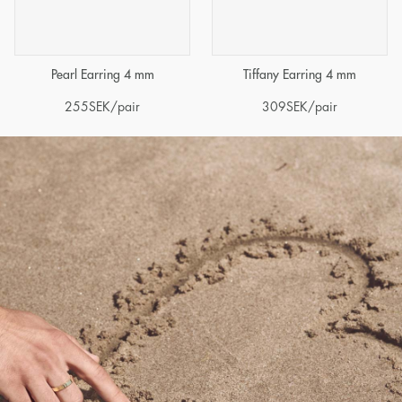
Pearl Earring 4 mm
Tiffany Earring 4 mm
255
SEK
/pair
309
SEK
/pair