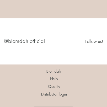
@blomdahlofficial
Follow us!
Blomdahl
Help
Quality
Distributor login