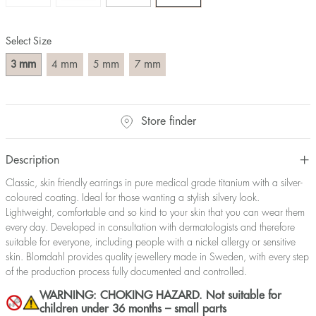
Select Size
mm
mm
mm
mm
3
4
5
7
Store finder
Description
Classic, skin friendly earrings in pure medical grade titanium with a silver-
coloured coating. Ideal for those wanting a stylish silvery look.
Lightweight, comfortable and so kind to your skin that you can wear them
every day. Developed in consultation with dermatologists and therefore
suitable for everyone, including people with a nickel allergy or sensitive
skin. Blomdahl provides quality jewellery made in Sweden, with every step
of the production process fully documented and controlled.
WARNING: CHOKING HAZARD. Not suitable for
children under 36 months – small parts