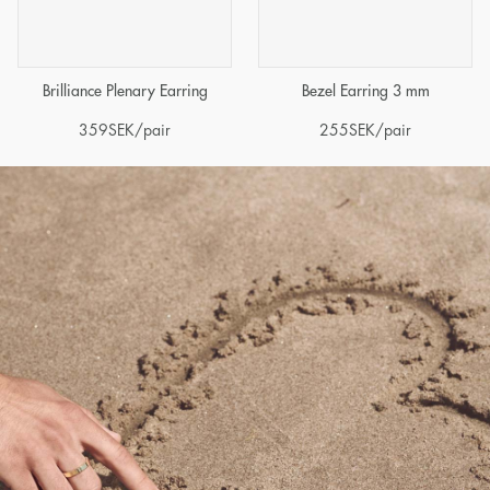
Brilliance Plenary Earring
Bezel Earring 3 mm
359
SEK
/pair
255
SEK
/pair