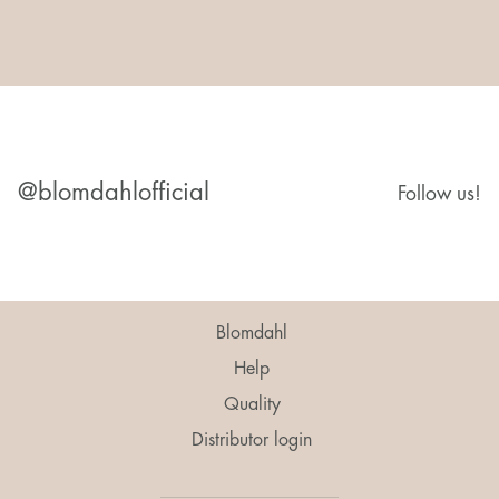
@blomdahlofficial
Follow us!
Blomdahl
Help
Quality
Distributor login