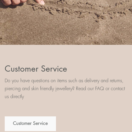
Customer Service
Do you have questions on items such as delivery and returns,
piercing and skin friendly jewellery? Read our FAQ or contact
us directly
Customer Service