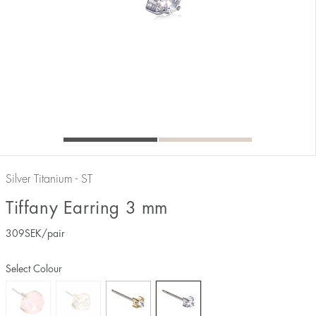
Silver Titanium - ST
Tiffany Earring 3 mm
309
SEK
/pair
Select Colour