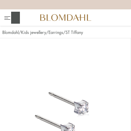
+
+
+
+
Search
Blomdahl
Kids jewellery
Earrings
ST Tiffany
Show all
Nose
Jewellery