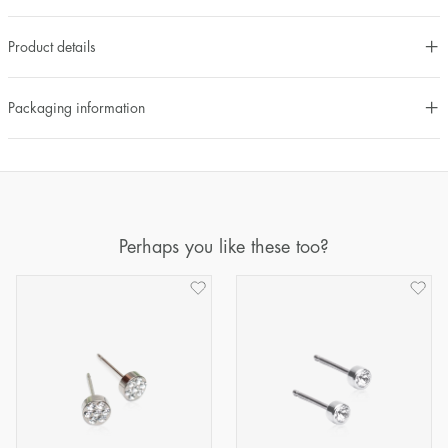
Product details
Packaging information
Perhaps you like these too?