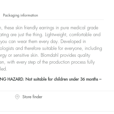
Packaging information
, these skin friendly earrings in pure medical grade
ating are just the thing. Lightweight, comfortable and
at you can wear them every day. Developed in
ologists and therefore suitable for everyone, including
ergy or sensitive skin. Blomdahl provides quality
, with every step of the production process fully
led.
HAZARD. Not suitable for children under 36 months –
Store finder