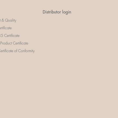
Distributor login
t & Quality
rtificate
 Certificate
 Product Certificate
rtificate of Conformity