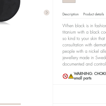
Description
Product details
When black is in fashion
titanium with a black co
so kind to your skin th
consultation with dermat
people with a nickel all
jewellery made in Sweden
documented and control
WARNING: CHOKING 
small parts