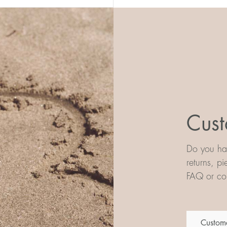
Cust
Do you hav
returns, p
FAQ or con
Custome