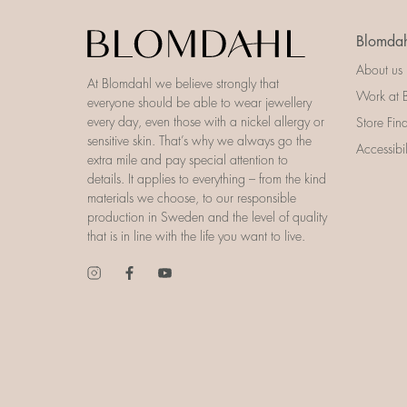
Blomdah
About us
At Blomdahl we believe strongly that
Work at 
everyone should be able to wear jewellery
every day, even those with a nickel allergy or
Store Fin
sensitive skin. That’s why we always go the
Accessibi
extra mile and pay special attention to
details. It applies to everything – from the kind
materials we choose, to our responsible
production in Sweden and the level of quality
that is in line with the life you want to live.