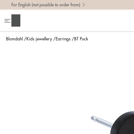
For English (not possible to order from)
Search
Blomdahl
Kids jewellery
Earrings
BT Puck