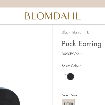
Black Titanium - BT
Puck Earring
309
SEK
/pair
Select Colour
Select Size
mm
8