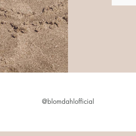
@blomdahlofficial