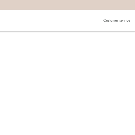
Customer service