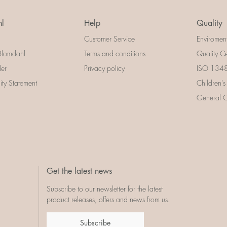
l
Help
Quality
Customer Service
Enviromen
Blomdahl
Terms and conditions
Quality Ce
der
Privacy policy
ISO 13485
lity Statement
Children's
General Ce
Get the latest news
Subscribe to our newsletter for the latest
product releases, offers and news from us.
Subscribe