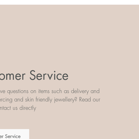
omer Service
e questions on items such as delivery and
iercing and skin friendly jewellery? Read our
tact us directly
r Service